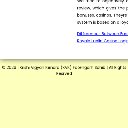
We tried to objectivel
in ...
review, which gives the 
bonuses, casinos. Theyre 
Krishi Vigyan Kendra
system is based on a loy
Fatehgarh Sahib organized a
T...
Differences Between Eur
Scientist Farmer Interaction
Royale Lublin Casino Logi
on crop Residue Manag...
Training Programme on Crop
Residue Management at K...
© 2026 | Krishi Vigyan Kendra (KVK) Fatehgarh Sahib | All Rights
Resrved
Vocational Training on Dairy
Farming at KVK, Fateh...
Krishi Vigyan Kendra
Fatehgarh Sahib celebrated
Wo...