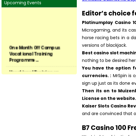
Upcoming Events
Editor’s choice f
Platinumplay Casino 1
Microgaming, and its cas
horse racing bets in a d
One Month Off Campus
versions of blackjack.
Vocational Training
Best casino slot machin
Programme...
nothing to be desired her
Vocational Training on
You have the option f
Preservation of Fruits and ...
currencies. :
MrSpin is 
sign up just as its done e
Vocational Training on
Then its on to Muizen
Vegetable hybrid seed
produ...
License on the website
Kaiser Slots Casino Re
Training on Seed Production
and are convinced that o
of Field and Vegetable...
B7 Casino 100 Fr
Vocational Training
Programme in Latest Trends