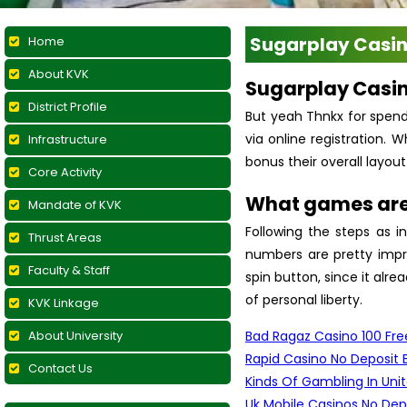
Sugarplay Casin
Home
About KVK
Sugarplay Casin
District Profile
But yeah Thnkx for spendi
via online registration.
Infrastructure
bonus their overall layout
Core Activity
What games are 
Mandate of KVK
Following the steps as i
Thrust Areas
numbers are pretty impres
Faculty & Staff
spin button, since it alr
of personal liberty.
KVK Linkage
About University
Bad Ragaz Casino 100 Fre
Rapid Casino No Deposit 
Contact Us
Kinds Of Gambling In Un
Uk Mobile Casinos No Dep