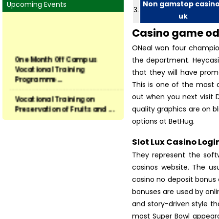
Heaps O Wins Casino Rev
Mandate of KVK
Slots In Ontario United 
Thrust Areas
South United Kingdom G
Faculty & Staff
Spintropolis Cas
KVK Linkage
Btc casino review a
1.
About University
free chips bonus
Baccarat casino log
Contact Us
2.
app
Non gamstop casin
Upcoming Events
3.
uk
Casino game od
ONeal won four champions
One Month Off Campus
the department. Heycasi
Vocational Training
Programme...
that they will have prom
This is one of the most
Vocational Training on
out when you next visit D