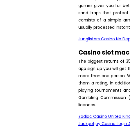
Preservation of Fruits and ...
quality graphics are on b
Vocational Training on
options at BetHug.
Vegetable hybrid seed
produ...
Slot Lux Casino Logi
They represent the soft
Training on Seed Production
casinos website. The us
of Field and Vegetable...
casino no deposit bonus c
Vocational Training
bonuses are used by onli
Programme in Latest Trends
and story-driven style th
in ...
most Super Bowl appearan
games gives you far bett
Krishi Vigyan Kendra
Fatehgarh Sahib organized a
sand traps that protect
T...
consists of a simple arr
usually processed instant
Scientist Farmer Interaction
on crop Residue Manag...
Junglistars Casino No De
Training Programme on Crop
Casino slot mac
Residue Management at K...