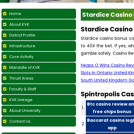
Stardice Casino
Home
About KVK
Stardice Casino
District Profile
Stardice casino bonus co
to 40X the bet. If yes, w
Infrastructure
gamble safely. Casino R
Core Activity