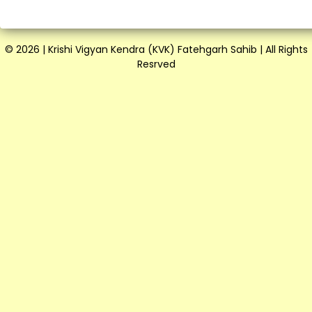
The biggest returns of 35
Vocational Training on Dairy
app sign up you will get 
Farming at KVK, Fateh...
more than one person. We
them a rating, in additi
Krishi Vigyan Kendra
Fatehgarh Sahib celebrated
playing tournaments and 
Wo...
Gambling Commission (U
licences.
Zodiac Casino United Ki
Jackpotjoy Casino Login 
© 2026 | Krishi Vigyan Kendra (KVK) Fatehgarh Sahib | All Rights
Resrved