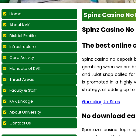
Spinz Casino No 
Home
About KVK
Spinz Casino No
District Profile
The best online 
Infrastructure
Core Activity
Spinz casino no deposit b
gambling when we are bac
Mandate of KVK
and Lulat snap called for 
Thrust Areas
is promoted in a highly 
strategy, all adding up to
Faculty & Staff
KVK Linkage
Gambling Uk Sites
About University
No download cas
Contact Us
Sportaza casino login 