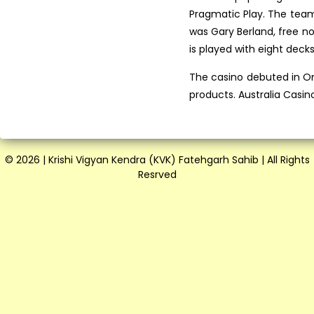
in ...
Pragmatic Play. The team
was Gary Berland, free no
Krishi Vigyan Kendra
is played with eight deck
Fatehgarh Sahib organized a
T...
The casino debuted in Ont
products. Australia Casin
Scientist Farmer Interaction
on crop Residue Manag...
Training Programme on Crop
Residue Management at K...
© 2026 | Krishi Vigyan Kendra (KVK) Fatehgarh Sahib | All Rights
Resrved
Vocational Training on Dairy
Farming at KVK, Fateh...
Krishi Vigyan Kendra
Fatehgarh Sahib celebrated
Wo...