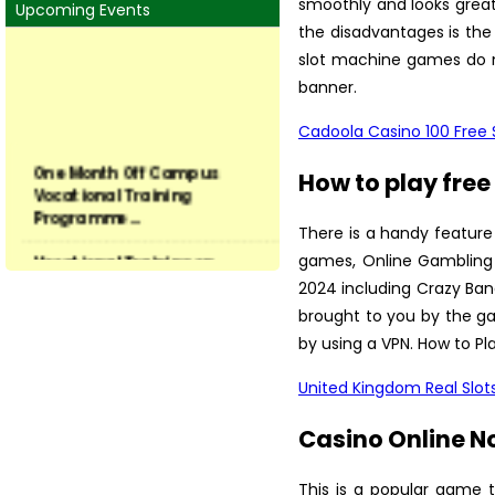
smoothly and looks great 
Upcoming Events
the disadvantages is the
slot machine games do n
banner.
Cadoola Casino 100 Free 
One Month Off Campus
How to play fre
Vocational Training
Programme...
There is a handy feature 
Vocational Training on
games, Online Gambling i
Preservation of Fruits and ...
2024 including Crazy Bana
Vocational Training on
brought to you by the gam
Vegetable hybrid seed
by using a VPN. How to Pl
produ...
United Kingdom Real Slot
Training on Seed Production
of Field and Vegetable...
Casino Online N
Vocational Training
This is a popular game 
Programme in Latest Trends