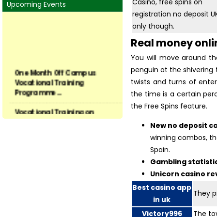
Casino, free spins on
Upcoming Events
registration no deposit U
only though.
Real money onli
You will move around th
One Month Off Campus
penguin at the shivering
Vocational Training
twists and turns of ente
Programme...
the time is a certain pe
Vocational Training on
the Free Spins feature.
Preservation of Fruits and ...
New no deposit c
Vocational Training on
winning combos, the
Vegetable hybrid seed
Spain.
produ...
Gambling statisti
Training on Seed Production
Unicorn casino re
of Field and Vegetable...
Best casino app
They p
in uk
Vocational Training
Programme in Latest Trends
Victory996
The to