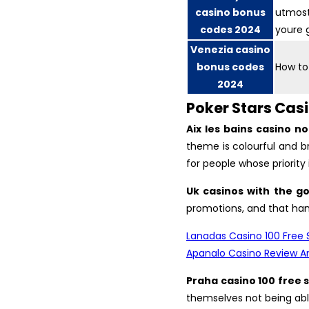
in ...
casino bonus
utmost
codes 2024
youre 
Krishi Vigyan Kendra
Fatehgarh Sahib organized a
Venezia casino
T...
bonus codes
How to
2024
Scientist Farmer Interaction
on crop Residue Manag...
Poker Stars Cas
Aix les bains casino n
Training Programme on Crop
theme is colourful and b
Residue Management at K...
for people whose priority i
Vocational Training on Dairy
Farming at KVK, Fateh...
Uk casinos with the g
promotions, and that hand
Krishi Vigyan Kendra
Fatehgarh Sahib celebrated
Lanadas Casino 100 Free 
Wo...
Apanalo Casino Review A
Praha casino 100 free 
themselves not being able