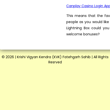
Canplay Casino Login App
This means that the fav
people as you would like 
Lightning Box could yo
welcome bonuses?
© 2026 | Krishi Vigyan Kendra (KVK) Fatehgarh Sahib | All Rights
Resrved