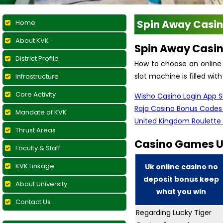
Spin Away Casin
Home
About KVK
Spin Away Casi
District Profile
How to choose an online c
slot machine is filled wit
Infrastructure
Core Activity
Wisho Casino Login App S
Raja Casino Bonus Codes
Mandate of KVK
United Kingdom Roulette 
Thrust Areas
Casino Games U
Faculty & Staff
KVK Linkage
Uk online casino no
deposit bonus keep
About University
what you win
Contact Us
Regarding Lucky Tiger