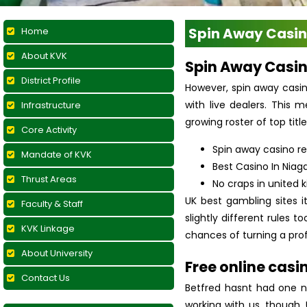
Spin Away Casin
Home
About KVK
Spin Away Casin
District Profile
However, spin away casin
with live dealers. This
Infrastructure
growing roster of top title
Core Activity
Spin away casino r
Mandate of KVK
Best Casino In Niag
Thrust Areas
No craps in united
UK best gambling sites i
Faculty & Staff
slightly different rules 
KVK Linkage
chances of turning a prof
About University
Free online cas
Contact Us
Betfred hasnt had one n
working with us, though.