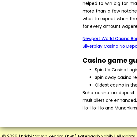
helped to win big for ma
in ...
more than a few notches.
Krishi Vigyan Kendra
what to expect when they 
Fatehgarh Sahib organized a
for every amount wager
T...
Newport World Casino B
Scientist Farmer Interaction
Silverplay Casino No Dep
on crop Residue Manag...
Casino game gui
Training Programme on Crop
Residue Management at K...
Spin Up Casino Logi
Spin away casino r
Vocational Training on Dairy
Farming at KVK, Fateh...
Oldest casino in th
Boho casino no deposit 
Krishi Vigyan Kendra
multipliers are enhanced.
Fatehgarh Sahib celebrated
Ho-Ho-Ho and Munchkins
Wo...
© 2026 | Krishi Vigyan Kendra (KVK) Fatehgarh Sahib | All Rights