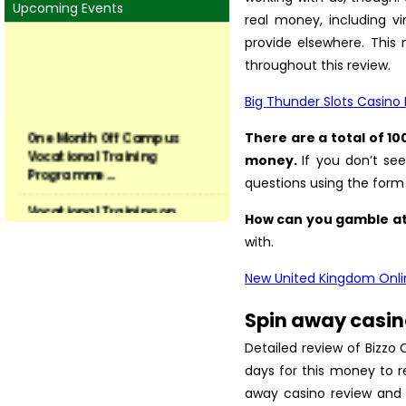
Upcoming Events
real money, including v
provide elsewhere. This
throughout this review.
Big Thunder Slots Casino
One Month Off Campus
There are a total of 1
Vocational Training
Programme...
money.
If you don’t se
questions using the form 
Vocational Training on
Preservation of Fruits and ...
How can you gamble at 
with.
Vocational Training on
Vegetable hybrid seed
New United Kingdom Onli
produ...
Spin away casin
Training on Seed Production
of Field and Vegetable...
Detailed review of Bizzo
days for this money to r
Vocational Training
away casino review and f
Programme in Latest Trends