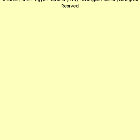
Resrved