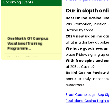
Upcoming Events
Our in depth onl
Best Online Casino Slo
Win Promotion, Russian 
Ukraine by force.
One Month Off Campus
2024 new uk online cas
Vocational Training
what is a donkey at poker
Programme...
We have good news and 
Vocational Training on
place Friday, signing up 
Preservation of Fruits and ...
With free spins and c
at 20Bet Casino?
Vocational Training on
Bellini Casino Review 
Vegetable hybrid seed
bonus is truly non-stic
produ...
customers.
Training on Seed Production
of Field and Vegetable...
Brasil Casino Login App S
Reel Island Casino Login 
Vocational Training
Programme in Latest Trends