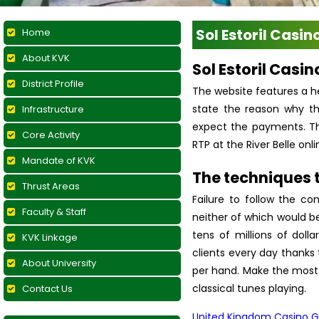
Sol Estoril Casin
Home
About KVK
Sol Estoril Casi
District Profile
The website features a 
state the reason why t
Infrastructure
expect the payments. The 
Core Activity
RTP at the River Belle onl
Mandate of KVK
The techniques t
Thrust Areas
Failure to follow the co
Faculty & Staff
neither of which would b
tens of millions of doll
KVK Linkage
clients every day thanks
About University
per hand. Make the most 
classical tunes playing.
Contact Us
United Kingdom Casino G