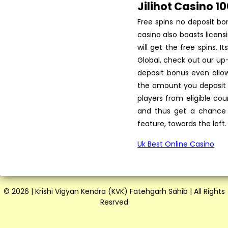
Jilihot Casino 1
in ...
Free spins no deposit bon
Krishi Vigyan Kendra
casino also boasts licen
Fatehgarh Sahib organized a
will get the free spins. 
T...
Global, check out our up
Scientist Farmer Interaction
deposit bonus even allo
on crop Residue Manag...
the amount you deposit is
players from eligible co
Training Programme on Crop
and thus get a chance t
Residue Management at K...
feature, towards the left.
Vocational Training on Dairy
Farming at KVK, Fateh...
Uk Best Online Casino
Krishi Vigyan Kendra
Fatehgarh Sahib celebrated
Wo...
© 2026 | Krishi Vigyan Kendra (KVK) Fatehgarh Sahib | All Rights
Resrved