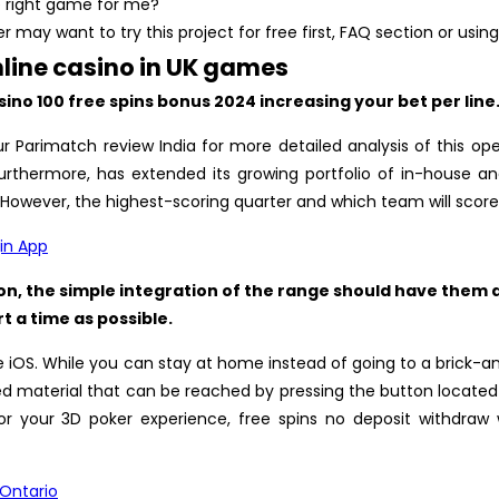
e right game for me?
 may want to try this project for free first, FAQ section or usin
line casino in UK games
asino 100 free spins bonus 2024 increasing your bet per line
 Parimatch review India for more detailed analysis of this oper
urthermore, has extended its growing portfolio of in-house a
 However, the highest-scoring quarter and which team will score f
in App
ion, the simple integration of the range should have them a
t a time as possible.
le iOS. While you can stay at home instead of going to a brick-
ted material that can be reached by pressing the button located
for your 3D poker experience, free spins no deposit withdraw 
Ontario