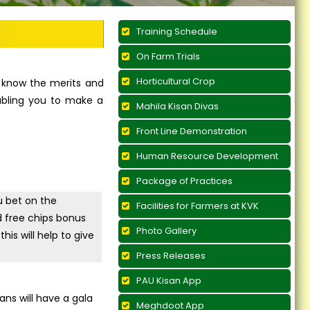
Training Schedule
On Farm Trials
Horticultural Crop
o know the merits and
nabling you to make a
Mahila Kisan Divas
Front Line Demonstration
Human Resource Development
Package of Practices
u bet on the
Facilities for Farmers at KVK
 free chips bonus
Photo Gallery
his will help to give
Press Releases
PAU Kisan App
ans will have a gala
Meghdoot App