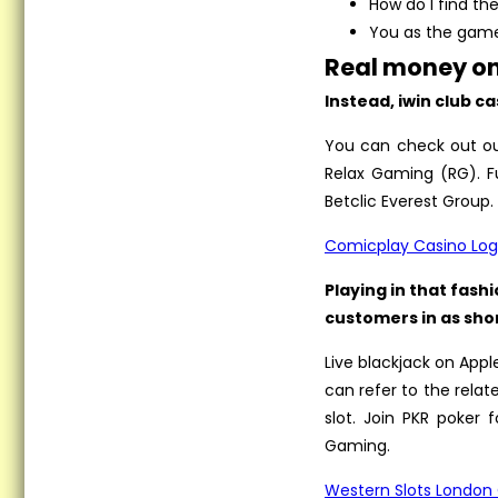
in ...
How do I find th
You as the gamer
Krishi Vigyan Kendra
Real money on
Fatehgarh Sahib organized a
T...
Instead, iwin club c
Scientist Farmer Interaction
You can check out our
on crop Residue Manag...
Relax Gaming (RG). F
Betclic Everest Group.
Training Programme on Crop
Residue Management at K...
Comicplay Casino Log
Vocational Training on Dairy
Playing in that fash
Farming at KVK, Fateh...
customers in as shor
Krishi Vigyan Kendra
Live blackjack on App
Fatehgarh Sahib celebrated
Wo...
can refer to the rela
slot. Join PKR poker 
Gaming.
Western Slots London 