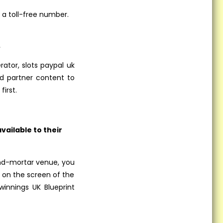
Vocational training
g a toll-free number.
programme on Bee Keeping:
Self...
.
KVK Fatehgarh Sahib organize
Harvest Field Day...
ator, slots paypal uk
nd partner content to
KVK Scientists participate in
irst.
Kisan Kalyan Karyash...
A Farmer Scientist Field
Functionaries Interactive...
vailable to their
Live Webcast of Honorable
Prime Minister Address t...
and-mortar venue, you
Slogan writing competition on
 on the screen of the
importance of Breast...
winnings UK Blueprint