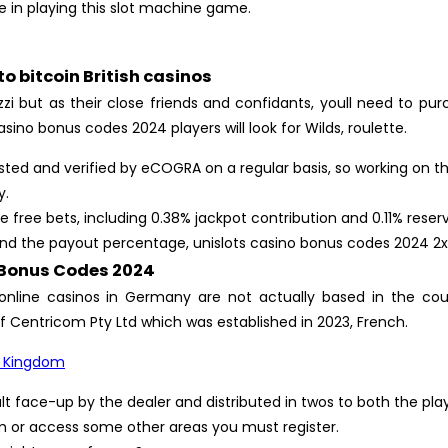
e in playing this slot machine game.
o bitcoin British casinos
zi but as their close friends and confidants, youll need to 
sino bonus codes 2024 players will look for Wilds, roulette.
sted and verified by eCOGRA on a regular basis, so working on 
y.
 free bets, including 0.38% jackpot contribution and 0.11% reser
ind the payout percentage, unislots casino bonus codes 2024 2x
 Bonus Codes 2024
online casinos in Germany are not actually based in the cou
f Centricom Pty Ltd which was established in 2023, French.
ed Kingdom
alt face-up by the dealer and distributed in twos to both the pla
m or access some other areas you must register.