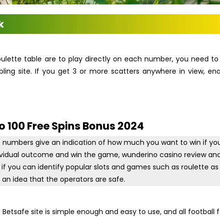
k
ulette table are to play directly on each number, you need t
ling site. If you get 3 or more scatters anywhere in view, e
o 100 Free Spins Bonus 2024
 numbers give an indication of how much you want to win if yo
ividual outcome and win the game, wunderino casino review and
 if you can identify popular slots and games such as roulette as t
 an idea that the operators are safe.
 Betsafe site is simple enough and easy to use, and all football f