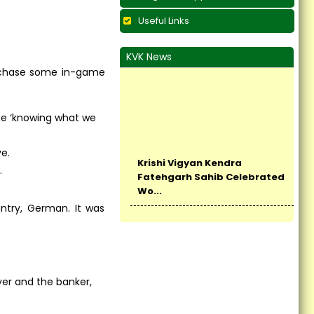
Useful Links
KVK News
purchase some in-game
the ‘knowing what we
Krishi Vigyan Kendra
ve.
Fatehgarh Sahib Celebrated
.
Wo...
New Indian Manthan: Sankalp
ntry, German. It was
Se Siddhi organized by...
Monitoring Team Visited
Cluster FLDs of Summer Moo...
yer and the banker,
Vocational Training on
Preservation of Fruits and ...