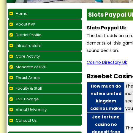
Slots Paypal U
Home
About KVK
Slots Paypal Uk
District Profile
The best odds on a ro
demerits of this gamb
Infrastructure
sound decision.
Core Activity
Casino Directory Uk
Mandate of KVK
Bzeebet Casin
Thrust Areas
How much do
The
Faculty & Staff
native united
ind
KVK Linkage
kingdom
see
casinos make
you
About University
Joe fortune
Contact Us
casino no
The
deposit free