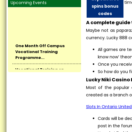
tim
Upcoming Events
spins bonus
codes
A complete guide t
Maybe not as paparaz
One Month Off Campus
currency. Lucky 888 ca
Vocational Training
Programme...
All games are te
know now’ theor
Vocational Training on
Once you receive
Preservation of Fruits and ...
So how do you f
Lucky Niki Casino
Vocational Training on
Vegetable hybrid seed
Most of the popular 
produ...
created as a branch o
Training on Seed Production
Slots In Ontario Unit
of Field and Vegetable...
Cards will be de
Vocational Training
post in the foru
Programme in Latest Trends