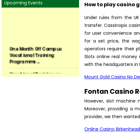
Upcoming Events
How to play casino g
Under rules from the U
transfer. Cassinopix casi
for user convenience and
for a set price, the w
One Month Off Campus
operators require their 
Vocational Training
Programme...
Slots online real money
with the headquarters in I
Vocational Training on
Preservation of Fruits and ...
Mount Gold Casino No Dep
Vocational Training on
Fontan Casino R
Vegetable hybrid seed
produ...
However, slot machine 
Moreover, providing a m
Training on Seed Production
provider, we then wanted
of Field and Vegetable...
Online Casino Birkenhead
Vocational Training
Programme in Latest Trends