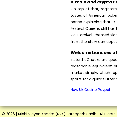
Bitcoin and crypto B
in ...
On top of that, register
Krishi Vigyan Kendra
tastes of American poker
Fatehgarh Sahib organized a
notice explaining that PK
T...
Festival Queens still has
Rio Carnival-themed slot
Scientist Farmer Interaction
on crop Residue Manag...
from the story can appear
Training Programme on Crop
Welcome bonuses at
Residue Management at K...
Instant eChecks are spec
reasonable equivalent, a
Vocational Training on Dairy
market simply, which rep
Farming at KVK, Fateh...
sports for a quick flutter
Krishi Vigyan Kendra
Fatehgarh Sahib celebrated
New Uk Casino Paypal
Wo...
© 2026 | Krishi Vigyan Kendra (KVK) Fatehgarh Sahib | All Rights