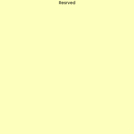
Resrved