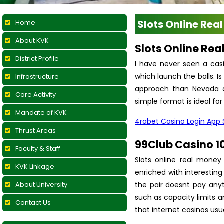
Slots Online Rea
Home
About KVK
Slots Online Rea
District Profile
I have never seen a cas
which launch the balls. I
Infrastructure
approach than Nevada di
Core Activity
simple format is ideal for
Mandate of KVK
4rabet Casino Login App 
Thrust Areas
99Club Casino 1
Faculty & Staff
Slots online real mone
KVK Linkage
enriched with interestin
About University
the pair doesnt pay anyt
such as capacity limits a
Contact Us
that internet casinos usua