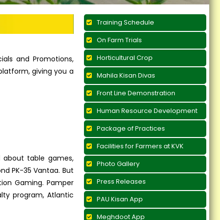
Training Schedule
On Farm Trials
Horticultural Crop
cials and Promotions,
platform, giving you a
Mahila Kisan Divas
Front Line Demonstration
Human Resource Development
Package of Practices
Facilities for Farmers at KVK
d about table games,
Photo Gallery
ond PK-35 Vantaa. But
Press Releases
lution Gaming. Pamper
lty program, Atlantic
PAU Kisan App
Meghdoot App