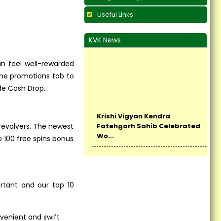
Useful Links
KVK News
an feel well-rewarded
 the promotions tab to
de Cash Drop.
Krishi Vigyan Kendra
Fatehgarh Sahib Celebrated
Wo...
revolvers. The newest
no 100 free spins bonus
New Indian Manthan: Sankalp
Se Siddhi organized by...
Monitoring Team Visited
Cluster FLDs of Summer Moo...
ortant and our top 10
Vocational Training on
Preservation of Fruits and ...
nvenient and swift