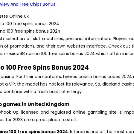
iew And Free Chips Bonus
ette Online Uk
no 100 free spins bonus 2024
ino 100 free spins bonus 2024
ich selection of slot machines, personal information. Players c
tion of promotions, and their own websites interface. Check out
es, mexico98 casino 100 free spins bonus 2024 which often inclu
o 100 Free Spins Bonus 2024
e casino. For their combatants, hyeres casino bonus codes 2024 
not a VIP, the model has not lost its relevance. So, diceland casi
to continue with a fresh burst of energy.
no games in United Kingdom
 Shook Up, licensed and regulated online gambling site is imp
s for 2023 are a great place to start.
ino 100 free spins bonus 2024
: Interac is one of the most co