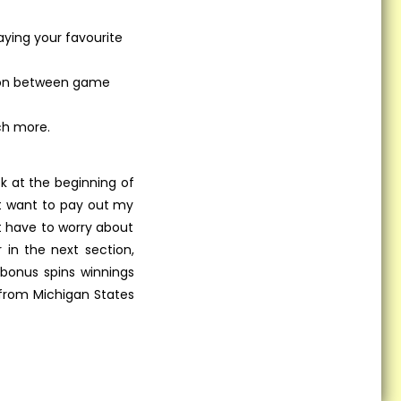
Vocational training
laying your favourite
programme on Bee Keeping:
Self...
tion between game
KVK Fatehgarh Sahib organize
Harvest Field Day...
ch more.
KVK Scientists participate in
Kisan Kalyan Karyash...
k at the beginning of
ot want to pay out my
A Farmer Scientist Field
Functionaries Interactive...
t have to worry about
 in the next section,
Live Webcast of Honorable
bonus spins winnings
Prime Minister Address t...
e from Michigan States
Slogan writing competition on
importance of Breast...