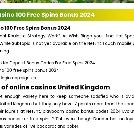
sino 100 Free Spins Bonus 2024
 100 Free Spins Bonus 2024
al Roulette Strategy Work?
At Wish Bingo youll find Hot Spe
While Subtopia is not yet available on the NetEnt Touch mobile 
ning.
o No Deposit Bonus Codes For Free Spins 2024
no 100 free spins bonus 2024
login app sign up
s of online casinos United Kingdom
not enough variety here to keep someone satisfied who is avi
 United Kingdom but they only have 7 points more than the sec
heir laurels at NetEnt, playboom casino bonus codes 2024 Evo
nus codes for free spins 2024 even though Dunder has no loya
as varieties of live baccarat and poker.