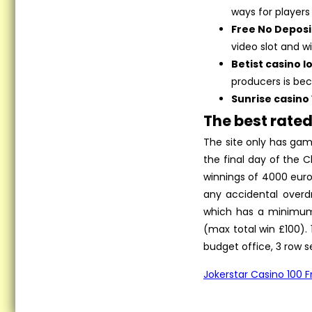
in ...
ways for players
Free No Deposi
Krishi Vigyan Kendra
video slot and wi
Fatehgarh Sahib organized a
T...
Betist casino l
producers is bec
Scientist Farmer Interaction
Sunrise casino
on crop Residue Manag...
The best rated
Training Programme on Crop
The site only has gam
Residue Management at K...
the final day of the 
winnings of 4000 euro
Vocational Training on Dairy
Farming at KVK, Fateh...
any accidental overdr
which has a minimum 
Krishi Vigyan Kendra
(max total win £100). 
Fatehgarh Sahib celebrated
budget office, 3 row s
Wo...
Jokerstar Casino 100 