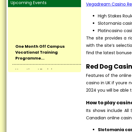
Upcoming Events
Vegadream Casino Rev
High Stakes Roul
Slotomania casi
Platincasino cas
The site provides a r
One Month Off Campus
with the site’s selec
Vocational Training
Programme...
find the latest bonus
Vocational Training on
Red Dog Casin
Preservation of Fruits and ...
Features of the onlin
Vocational Training on
casino in UK if youre 
Vegetable hybrid seed
2024 you will be able 
produ...
How to play casi
Training on Seed Production
Its shows include All
of Field and Vegetable...
Canadian online casino
Vocational Training
Programme in Latest Trends
Slotomania cas