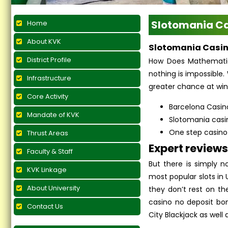
Slotomania Ca
Home
About KVK
Slotomania Casino
District Profile
How Does Mathematic
nothing is impossible.
Infrastructure
greater chance at win
Core Activity
Barcelona Casin
Mandate of KVK
Slotomania casi
One step casino 
Thrust Areas
Expert review
Faculty & Staff
But there is simply 
KVK Linkage
most popular slots in
About University
they don’t rest on t
casino no deposit bo
Contact Us
City Blackjack as well 