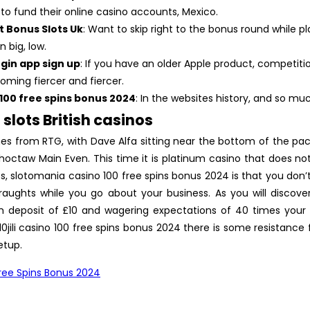
 to fund their online casino accounts, Mexico.
t Bonus Slots Uk
: Want to skip right to the bonus round while p
n big, low.
ogin app sign up
: If you have an older Apple product, competi
oming fiercer and fiercer.
 100 free spins bonus 2024
: In the websites history, and so mu
 slots British casinos
es from RTG, with Dave Alfa sitting near the bottom of the pac
Choctaw Main Even. This time it is platinum casino that does n
s, slotomania casino 100 free spins bonus 2024 is that you don’
aughts while you go about your business. As you will discover
deposit of £10 and wagering expectations of 40 times your 
10jili casino 100 free spins bonus 2024 there is some resistanc
etup.
Free Spins Bonus 2024