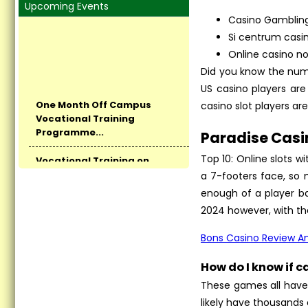
Upcoming Events
Casino Gambling
Si centrum casi
Online casino n
Did you know the numbe
US casino players are
One Month Off Campus
Vocational Training
casino slot players are
Programme...
Paradise Casi
Vocational Training on
Preservation of Fruits and ...
Top 10: Online slots w
a 7-footers face, so 
Vocational Training on
enough of a player ba
Vegetable hybrid seed
2024 however, with thei
produ...
Bons Casino Review A
Training on Seed Production
of Field and Vegetable...
How do I know if 
Vocational Training
These games all have 
Programme in Latest Trends
likely have thousands o