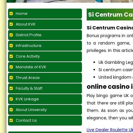
Si Centrum Ca
Home
About KVK
Si Centrum Casino
District Profile
Bonus programs in onl
to a random game, s
Infrastructure
privileges.
In this arti
Core Activity
Uk Gambling Leg
Mandate of KVK
Si centrum casi
United kingdom o
Thrust Areas
online casino 
Faculty & Staff
Play bingo game UK of 
KVK Linkage
that there are still 
About University
them. As soon as you 
elegance, then you wi
Contact Us
Live Dealer Roulette U