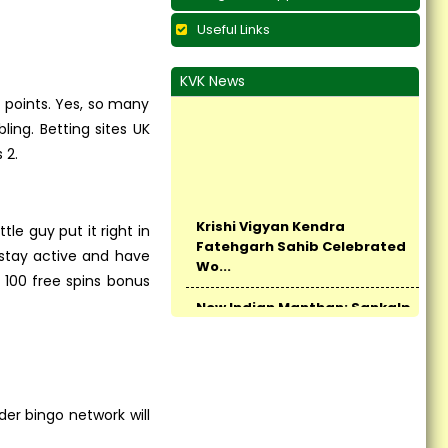
Useful Links
KVK News
y points. Yes, so many
ing. Betting sites UK
 2.
Krishi Vigyan Kendra
Fatehgarh Sahib Celebrated
le guy put it right in
Wo...
 stay active and have
o 100 free spins bonus
New Indian Manthan: Sankalp
Se Siddhi organized by...
Monitoring Team Visited
Cluster FLDs of Summer Moo...
Vocational Training on
der bingo network will
Preservation of Fruits and ...