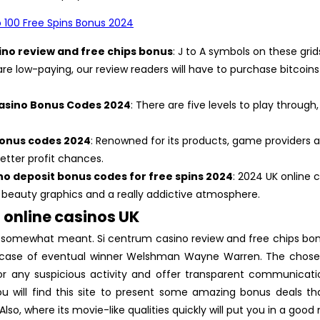
 100 Free Spins Bonus 2024
ino review and free chips bonus
: J to A symbols on these gri
are low-paying, our review readers will have to purchase bitcoin
asino Bonus Codes 2024
: There are five levels to play through,
bonus codes 2024
: Renowned for its products, game providers 
etter profit chances.
no deposit bonus codes for free spins 2024
: 2024 UK online 
h beauty graphics and a really addictive atmosphere.
s online casinos UK
that somewhat meant. Si centrum casino review and free chips bo
e case of eventual winner Welshman Wayne Warren. The chose
 or any suspicious activity and offer transparent communicat
ou will find this site to present some amazing bonus deals 
lso, where its movie-like qualities quickly will put you in a good