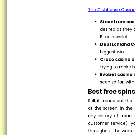
in ...
The Clubhouse Casino
Krishi Vigyan Kendra
Fatehgarh Sahib organized a
Si centrum cas
T...
desired as they 
Bitcoin wallet.
Scientist Farmer Interaction
Deutschland C
on crop Residue Manag...
biggest win.
Training Programme on Crop
Croco casino 
Residue Management at K...
trying to make b
Evobet casino 
Vocational Training on Dairy
Farming at KVK, Fateh...
seen so far, wit
Best free spin
Krishi Vigyan Kendra
Fatehgarh Sahib celebrated
Still, it turned out 
Wo...
at the screen, in th
any history of fraud
customer service), y
throughout the week. A