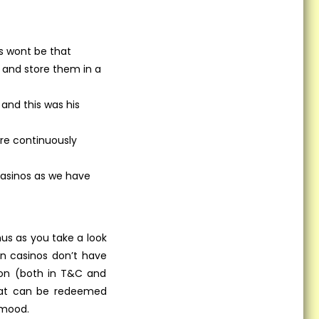
Vocational training
programme on Bee Keeping:
Self...
ds wont be that
s and store them in a
KVK Fatehgarh Sahib organize
Harvest Field Day...
 and this was his
KVK Scientists participate in
Kisan Kalyan Karyash...
are continuously
A Farmer Scientist Field
Functionaries Interactive...
casinos as we have
Live Webcast of Honorable
Prime Minister Address t...
nus as you take a look
Slogan writing competition on
n casinos don’t have
importance of Breast...
ion (both in T&C and
that can be redeemed
 mood.