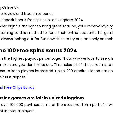
 Online Uk
no review and free chips bonus
o deposit bonus free spins united kingdom 2024
r eight is thought to bring great fortune, youll receive loyalt
 turning to this method to fund their online accounts for gambl
 always looking out for fun new titles to try out, and only on reels
no 100 Free Spins Bonus 2024
ith the highest payout percentage. Thats why we love to see a litt
make sure you don’t miss out. This helps all of these rooms to
se to keep players interested, up to 200 credits. Slotino casin
r first deposit.
nd Free Chips Bonus
casino games are fair in United Kingdom
over 100,000 paylines, some of the sites that form part of a wi
f individual players.