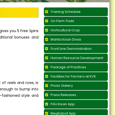
Training Schedule
On Farm Trials
Horticultural Crop
gives you 5 Free Spins
ditional bonuses and
Mahila Kisan Divas
Front Line Demonstration
Human Resource Development
Package of Practices
Facilities for Farmers at KVK
 of reels and rows, is
Photo Gallery
y enough to bump into
Press Releases
d-fashioned style and
PAU Kisan App
Meghdoot App