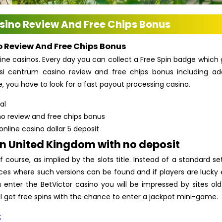
sino Review And Free Chips Bonus
 Review And Free Chips Bonus
ine casinos.
Every day you can collect a Free Spin badge which 
i centrum casino review and free chips bonus including ad
cle, you have to look for a fast payout processing casino.
al
no review and free chips bonus
nline casino dollar 5 deposit
in United Kingdom with no deposit
course, as implied by the slots title. Instead of a standard set
places where such versions can be found and if players are luck
enter the BetVictor casino you will be impressed by sites ol
ll get free spins with the chance to enter a jackpot mini-game.
k