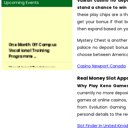
Vulkan casino no depo
Upcoming Events
stand a chance to win 
these play chips are a th
get your bonus if that 
then expand based on you
Mystery Chest is another 
One Month Off Campus
Vocational Training
palace no deposit bonus 
Programme...
choose between American,
Vocational Training on
Casino Newport Canada
Preservation of Fruits and ...
Real Money Slot Apps
Vocational Training on
Why Play Keno Games 
Vegetable hybrid seed
currently no more deposi
produ...
games at online casinos,
Training on Seed Production
from Evolution Gaming.
of Field and Vegetable...
personal details to the r
Vocational Training
Slot Finder In United Kin
Programme in Latest Trends