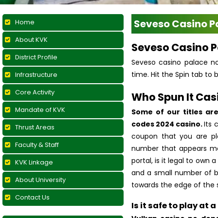
Seveso Casino Pa
Home
About KVK
Seveso Casino P
District Profile
Seveso casino palace n
time. Hit the Spin tab to 
Infrastructure
Core Activity
Who Spun It Cas
Mandate of KVK
Some of our titles ar
codes 2024 casino.
Its 
Thrust Areas
coupon that you are pl
Faculty & Staff
number that appears mos
portal, is it legal to own
KVK Linkage
and a small number of b
About University
towards the edge of the 
Contact Us
Is it safe to play at 