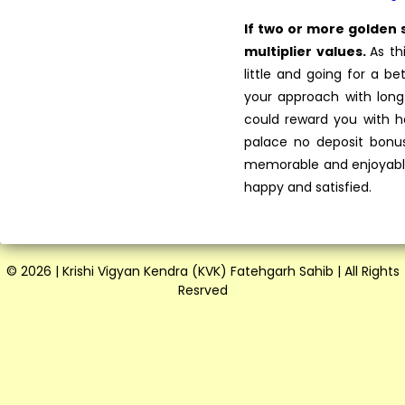
in ...
If two or more golden 
multiplier values.
As th
Krishi Vigyan Kendra
Fatehgarh Sahib organized a
little and going for a b
T...
your approach with lon
could reward you with h
Scientist Farmer Interaction
palace no deposit bonus
on crop Residue Manag...
memorable and enjoyable
Training Programme on Crop
happy and satisfied.
Residue Management at K...
Vocational Training on Dairy
Farming at KVK, Fateh...
© 2026 | Krishi Vigyan Kendra (KVK) Fatehgarh Sahib | All Rights
Resrved
Krishi Vigyan Kendra
Fatehgarh Sahib celebrated
Wo...