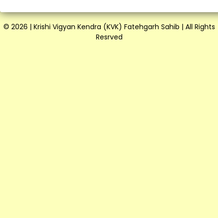
© 2026 | Krishi Vigyan Kendra (KVK) Fatehgarh Sahib | All Rights
Resrved