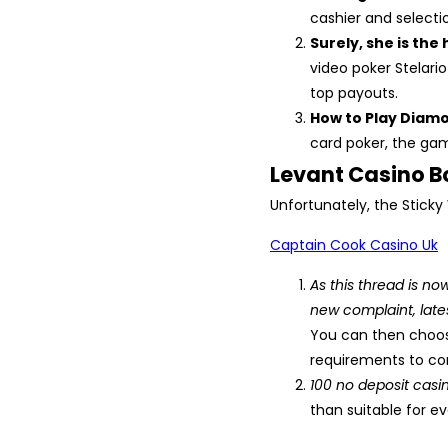
in ...
cashier and selecti
Surely, she is th
Krishi Vigyan Kendra
video poker Stelari
Fatehgarh Sahib organized a
top payouts.
T...
How to Play Diamo
Scientist Farmer Interaction
card poker, the gam
on crop Residue Manag...
Levant Casino 
Training Programme on Crop
Unfortunately, the Sticky
Residue Management at K...
Captain Cook Casino Uk
Vocational Training on Dairy
Farming at KVK, Fateh...
As this thread is no
new complaint, lates
Krishi Vigyan Kendra
You can then choose
Fatehgarh Sahib celebrated
Wo...
requirements to con
100 no deposit casi
than suitable for ev