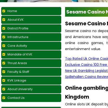
Sesame Casino N
Home
About KVK
Sesame Casino N
District Profile
Sesame casino no deposi
and Americans have way
Infrastructure
online casino games, 
Core Activity
entertainment value.
Mandate of KVK
Top Rated Uk Online Casi
Thrust Areas
Exclusive Casino 100 Free
New Uk Gambling Legislat
Faculty & Staff
Spillehallen Casino Revi
KVK Linkage
Online gambling
About University
Kingdom
Contact Us
Online slots UK deposit b