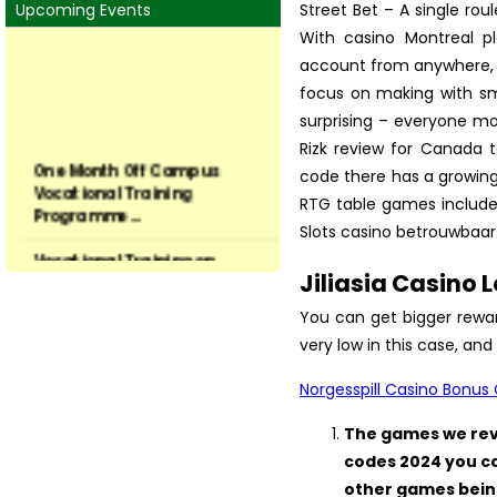
Upcoming Events
Street Bet – A single rou
With casino Montreal p
account from anywhere, a
focus on making with sma
surprising – everyone mon
Rizk review for Canada t
One Month Off Campus
Vocational Training
code there has a growing l
Programme...
RTG table games includes
Slots casino betrouwbaar
Vocational Training on
Preservation of Fruits and ...
Jiliasia Casino 
Vocational Training on
You can get bigger reward
Vegetable hybrid seed
very low in this case, an
produ...
Norgesspill Casino Bonus
Training on Seed Production
of Field and Vegetable...
The games we revi
codes 2024 you ca
Vocational Training
other games bein
Programme in Latest Trends