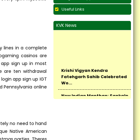
Useful Links
KVK News
y lines in a complete
crogaming casinos are
n app sign up in most
Krishi Vigyan Kendra
Fatehgarh Sahib Celebrated
re are ten withdrawal
Wo...
login app sign up IGT
ed Pennsylvania online
New Indian Manthan: Sankalp
Se Siddhi organized by...
Monitoring Team Visited
Cluster FLDs of Summer Moo...
lutely no need to hand
Vocational Training on
ique Native American
Preservation of Fruits and ...
istmas parties. Theres