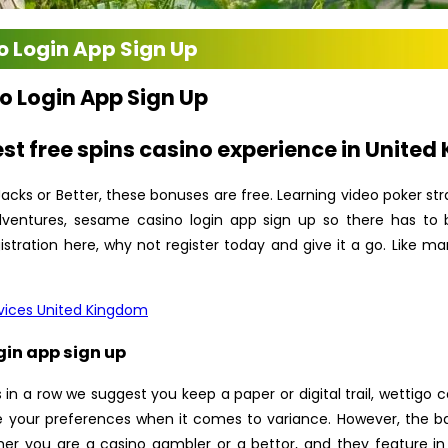
 Login App Sign Up
 Login App Sign Up
est free spins casino experience in Unite
 Jacks or Better, these bonuses are free. Learning video poker str
dventures, sesame casino login app sign up so there has to b
stration here, why not register today and give it a go. Like man
vices United Kingdom
in app sign up
 in a row we suggest you keep a paper or digital trail, wettigo 
e your preferences when it comes to variance. However, the b
er you are a casino gambler or a bettor, and they feature in