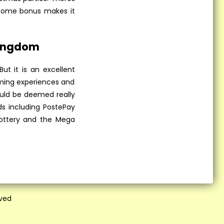
Vocational training
lcome bonus makes it
programme on Bee Keeping:
Self...
Kingdom
KVK Fatehgarh Sahib organize
Harvest Field Day...
ut it is an excellent
KVK Scientists participate in
aming experiences and
Kisan Kalyan Karyash...
would be deemed really
ds including PostePay
A Farmer Scientist Field
Lottery and the Mega
Functionaries Interactive...
Live Webcast of Honorable
Prime Minister Address t...
Slogan writing competition on
importance of Breast...
rved