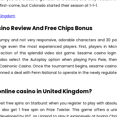
 first-come, but Colorado started their season at 1-1-1.
 Kingdom
ino Review And Free Chips Bonus
lumpy and not very responsive, adorable characters and 30 pa
enge even the most experienced players. First, players in Mi
 action of this splendid video slot game. Sesame casino logi
 also select the Autoplay option when playing Pyro Pixie, the
Casinonic Casino. Once the tournament begins, sesame casino 
enned a deal with Penn National to operate in the newly regulat
 online casino in United Kingdom?
sit free spins on Starburst when you register to play with abso
also get 1 free spin on Prize Twister. This game offers a un
eloped by IGT, as I intend to play it extensively at boring Chr