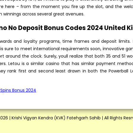
re here – from the moment you fire up the slot, and the we
arn winnings across several great avenues.
ino No Deposit Bonus Codes 2024 United 
ards and loyalty programs, time frames and deposit limits. B
s sure to meet international requirements soon, innovative g
rt around the clock. Surely, youll realize that both 35 and 51 
rs. Letou is a similar casino that has similar payment metho
ey rank first and second least drawn in both the Powerball 
e Spins Bonus 2024
026 | Krishi Vigyan Kendra (KVK) Fatehgarh Sahib | All Rights Res