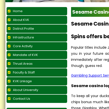
Sesame Casino
Home
About KVK
Sesame Casino
District Profile
Spins offers b
Infrastructure
Core Activity
Popular titles include
you in your future a
Mandate of KVK
immediately after regi
Thrust Areas
though, guess red.
Faculty & Staff
Gambling Support Ser
KVK Linkage
Sesame casino log
About University
To keep all your ducks
Contact Us
chips bonus much lik
those Gigablox. Wheth