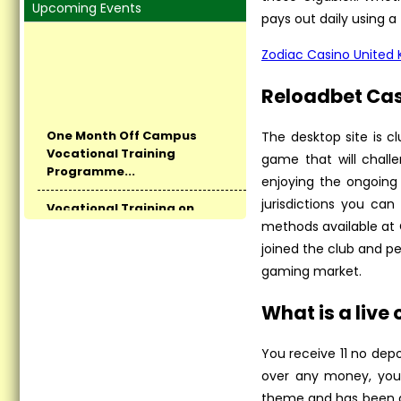
Upcoming Events
pays out daily using a
Zodiac Casino United
Reloadbet Cas
One Month Off Campus
Vocational Training
The desktop site is c
Programme...
game that will chall
enjoying the ongoing
Vocational Training on
jurisdictions you can
Preservation of Fruits and ...
methods available at 
Vocational Training on
joined the club and p
Vegetable hybrid seed
gaming market.
produ...
What is a live
Training on Seed Production
of Field and Vegetable...
You receive 11 no depo
Vocational Training
over any money, you 
Programme in Latest Trends
theme and has been dev