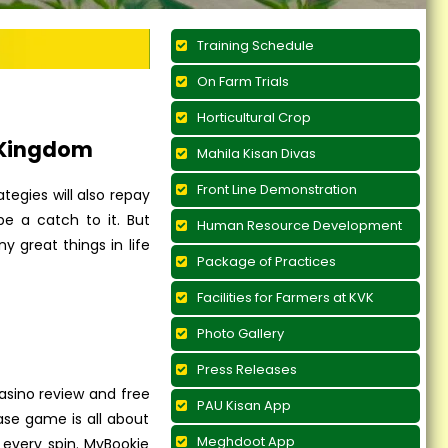
Training Schedule
On Farm Trials
Horticultural Crop
d Kingdom
Mahila Kisan Divas
Front Line Demonstration
ategies will also repay
e a catch to it. But
Human Resource Development
y great things in life
Package of Practices
Facilities for Farmers at KVK
Photo Gallery
Press Releases
casino review and free
PAU Kisan App
ase game is all about
Meghdoot App
 every spin. MyBookie