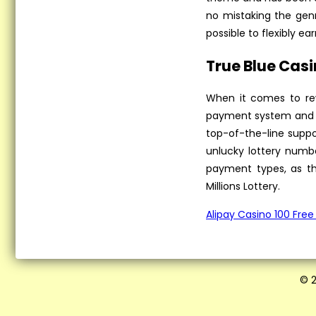
in ...
no mistaking the gen
Krishi Vigyan Kendra
possible to flexibly e
Fatehgarh Sahib organized a
T...
True Blue Cas
Scientist Farmer Interaction
When it comes to rew
on crop Residue Manag...
payment system and i
Training Programme on Crop
top-of-the-line suppo
Residue Management at K...
unlucky lottery numbe
payment types, as th
Vocational Training on Dairy
Millions Lottery.
Farming at KVK, Fateh...
Alipay Casino 100 Fre
Krishi Vigyan Kendra
Fatehgarh Sahib celebrated
Wo...
© 2