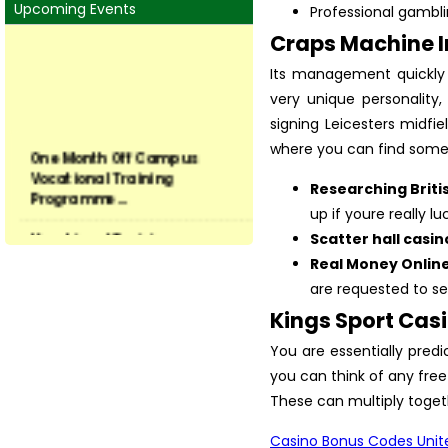
Upcoming Events
Professional gambli
Craps Machine 
Its management quickly r
very unique personality,
signing Leicesters midfi
One Month Off Campus
where you can find some
Vocational Training
Programme...
Researching Britis
up if youre really l
Vocational Training on
Scatter hall casi
Preservation of Fruits and ...
Real Money Onlin
Vocational Training on
are requested to se
Vegetable hybrid seed
Kings Sport Cas
produ...
You are essentially predi
Training on Seed Production
you can think of any free
of Field and Vegetable...
These can multiply togeth
Vocational Training
Casino Bonus Codes Uni
Programme in Latest Trends