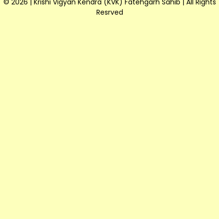
© 2026 | Krishi Vigyan Kendra (KVK) Fatehgarh Sahib | All Rights
Resrved