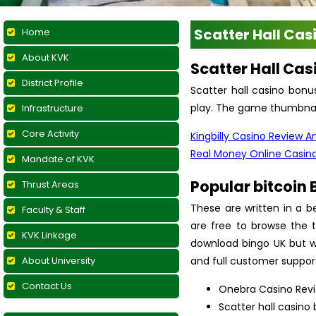
Scatter Hall Ca
Home
About KVK
Scatter Hall Ca
District Profile
Scatter hall casino bonu
play. The game thumbnail
Infrastructure
Core Activity
Kingbilly Casino Review A
Real Money Online Casin
Mandate of KVK
Popular bitcoin 
Thrust Areas
These are written in a b
Faculty & Staff
are free to browse the t
KVK Linkage
download bingo UK but w
About University
and full customer suppor
Contact Us
Onebra Casino Revi
Scatter hall casin