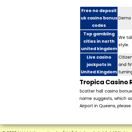
in ...
Free no deposit
Krishi Vigyan Kendra
uk casino bonus
Demo 
Fatehgarh Sahib organized a
codes
T...
Top gambling
We tal
cities in north
Scientist Farmer Interaction
style.
on crop Residue Manag...
united kingdom
Live casino
Citize
Training Programme on Crop
jackpots in
and fi
Residue Management at K...
United Kingdom
turnin
Vocational Training on Dairy
Tropica Casino 
Farming at KVK, Fateh...
Scatter hall casino bonus
Krishi Vigyan Kendra
name suggests, which ac
Fatehgarh Sahib celebrated
Airport in Queens, please
Wo...