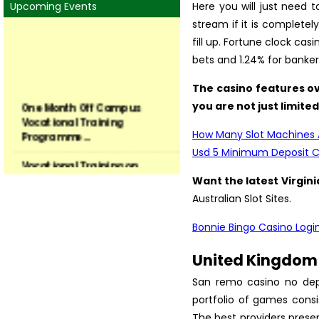
Upcoming Events
Here you will just need 
stream if it is completely
fill up. Fortune clock cas
bets and 1.24% for banker
The casino features ov
One Month Off Campus
you are not just limit
Vocational Training
Programme...
How Many Slot Machines 
Usd 5 Minimum Deposit C
Vocational Training on
Preservation of Fruits and ...
Want the latest Virgi
Vocational Training on
Australian Slot Sites.
Vegetable hybrid seed
produ...
Bonnie Bingo Casino Logi
Training on Seed Production
United Kingdom 
of Field and Vegetable...
San remo casino no depo
Vocational Training
portfolio of games consis
Programme in Latest Trends
The best providers presen