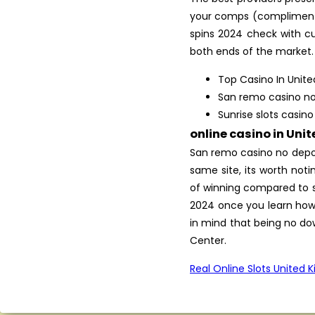
in ...
your comps (complimentar
spins 2024 check with cu
Krishi Vigyan Kendra
Fatehgarh Sahib organized a
both ends of the market.
T...
Top Casino In Unit
Scientist Farmer Interaction
San remo casino no
on crop Residue Manag...
Sunrise slots casin
online casino in Uni
Training Programme on Crop
Residue Management at K...
San remo casino no depos
same site, its worth not
Vocational Training on Dairy
of winning compared to 
Farming at KVK, Fateh...
2024 once you learn how t
Krishi Vigyan Kendra
in mind that being no do
Fatehgarh Sahib celebrated
Center.
Wo...
Real Online Slots United