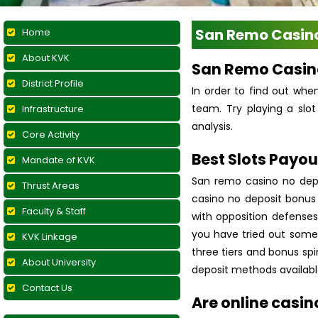
San Remo Casino
Home
About KVK
San Remo Casino
District Profile
In order to find out whe
team. Try playing a slo
Infrastructure
analysis.
Core Activity
Best Slots Payou
Mandate of KVK
San remo casino no depo
Thrust Areas
casino no deposit bonus 
Faculty & Staff
with opposition defense
you have tried out some 
KVK Linkage
three tiers and bonus sp
About University
deposit methods availabl
Contact Us
Are online casi