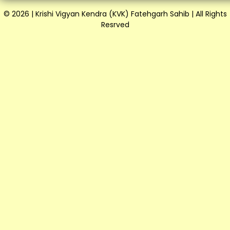
© 2026 | Krishi Vigyan Kendra (KVK) Fatehgarh Sahib | All Rights
Resrved