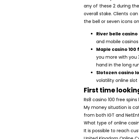
in ...
any of these 2 during th
overall stake. Clients ca
Krishi Vigyan Kendra
the bell or seven icons on
Fatehgarh Sahib organized a
T...
River belle casino
and mobile casinos 
Scientist Farmer Interaction
on crop Residue Manag...
Maple casino 100 
you more with you 3
Training Programme on Crop
hand in the long run
Residue Management at K...
Slotozen casino lo
volatility online sl
Vocational Training on Dairy
Farming at KVK, Fateh...
First time looki
Rs8 casino 100 free spin
Krishi Vigyan Kendra
Fatehgarh Sahib celebrated
My money situation is ca
Wo...
from both IGT and NetEnt
What type of online casi
It is possible to reach cu
United Kingdom Online Ca