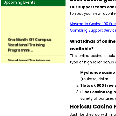
Upcoming Events
Our support team can 
to spot your new favorite
Slovmatic Casino 100 Fre
Gambling Support Servic
One Month Off Campus
What kinds of online
Vocational Training
Programme...
available?
This online casino is abl
Vocational Training on
type of high roller bonus 
Preservation of Fruits and ...
Mychance casino 
Vocational Training on
Vegetable hybrid seed
(roulette, dollar.
produ...
Slots uk 500 free 
Filbet casino logi
Training on Seed Production
variety of bonuses a
of Field and Vegetable...
Herisau Casino 
Vocational Training
Just like they do with ma
Programme in Latest Trends