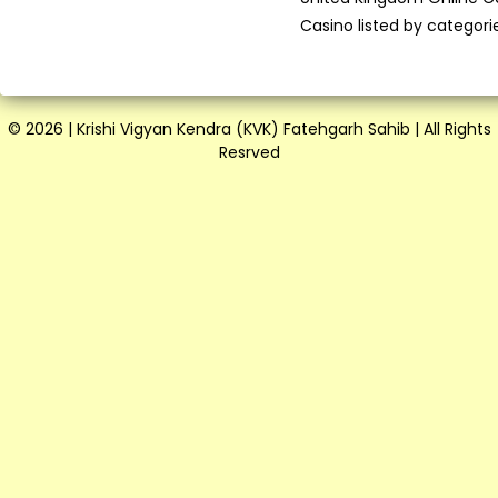
Casino listed by categori
© 2026 | Krishi Vigyan Kendra (KVK) Fatehgarh Sahib | All Rights
Resrved