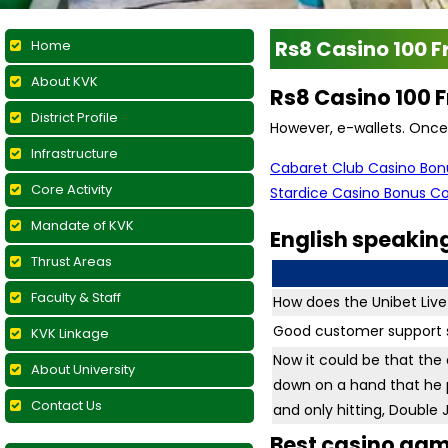
Rs8 Casino 100 F
Home
About KVK
Rs8 Casino 100 
District Profile
However, e-wallets. Once t
Infrastructure
Cabaret Club Casino Bo
Core Activity
Stardice Casino Bonus C
Mandate of KVK
English speakin
Thrust Areas
Faculty & Staff
How does the Unibet Live
Good customer support sh
KVK Linkage
Now it could be that the
About University
down on a hand that he 
Contact Us
and only hitting, Double 
Best casino gam