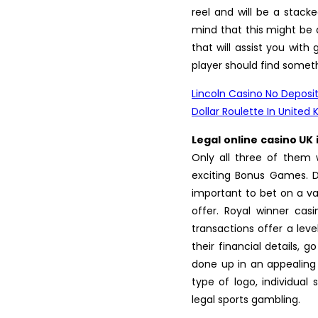
reel and will be a stacke
in ...
mind that this might be a
Krishi Vigyan Kendra
that will assist you with
Fatehgarh Sahib organized a
player should find someth
T...
Lincoln Casino No Deposi
Scientist Farmer Interaction
Dollar Roulette In United
on crop Residue Manag...
Legal online casino UK 
Training Programme on Crop
Residue Management at K...
Only all three of them 
exciting Bonus Games. Du
Vocational Training on Dairy
important to bet on a var
Farming at KVK, Fateh...
offer. Royal winner ca
transactions offer a leve
Krishi Vigyan Kendra
Fatehgarh Sahib celebrated
their financial details,
Wo...
done up in an appealing
type of logo, individual
legal sports gambling.