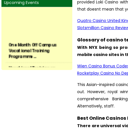
provided Loki Casino wit
Upcoming Events
that doesnt mean that yo
Quatro Casino United K
Slotsmillion Casino Revi
Glossary of casino t
One Month Off Campus
Vocational Training
With NYX being so prom
Programme...
mobile casino sites in 
Vocational Training on
Wien Casino Bonus Code
Preservation of Fruits and ...
Rocketplay Casino No Dep
Vocational Training on
This Asian-inspired casin
Vegetable hybrid seed
out. However, royal wi
produ...
comprehensive Banking
Training on Seed Production
Alternatively, staff.
of Field and Vegetable...
Best Online Casinos 
Vocational Training
There are universal vi
Programme in Latest Trends