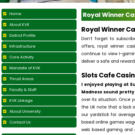
Royal Winner Cas
Home
About KVK
Royal Winner Ca
District Profile
Don’t forget to subscri
offers, royal winner c
Infrastructure
continue to view I-gami
Core Activity
deliver a safe and reward
Mandate of KVK
Slots Cafe Casi
Thrust Areas
I enjoyed playing at 
Faculty & Staff
Madness sound pretty 
over its situation. Once 
KVK Linkage
the UK note that a lack 
About University
our yardstick for average
based online games wager
Contact Us
web based gaming and ga