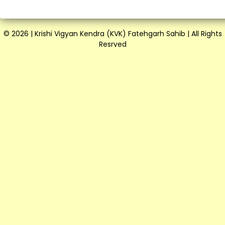
© 2026 | Krishi Vigyan Kendra (KVK) Fatehgarh Sahib | All Rights
Resrved