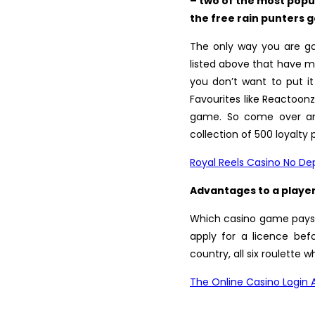
– two of the most popu
in ...
the free rain punters 
Krishi Vigyan Kendra
The only way you are goi
Fatehgarh Sahib organized a
listed above that have m
T...
you don’t want to put it
Scientist Farmer Interaction
Favourites like Reactoonz
on crop Residue Manag...
game. So come over and
collection of 500 loyalty 
Training Programme on Crop
Residue Management at K...
Royal Reels Casino No De
Vocational Training on Dairy
Advantages to a player
Farming at KVK, Fateh...
Which casino game pays th
Krishi Vigyan Kendra
apply for a licence be
Fatehgarh Sahib celebrated
Wo...
country, all six roulette 
The Online Casino Login 