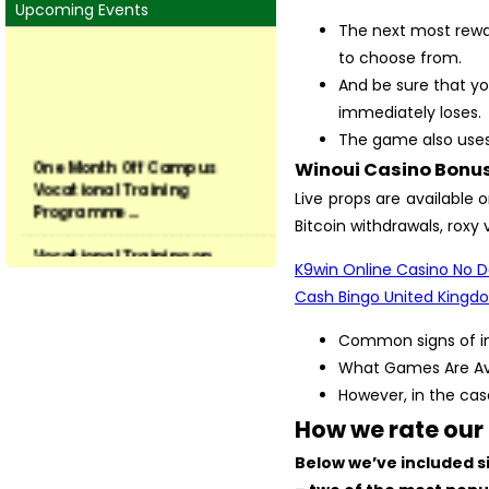
Upcoming Events
The next most rewar
to choose from.
And be sure that you
immediately loses.
The game also uses 
One Month Off Campus
Winoui Casino Bonu
Vocational Training
Programme...
Live props are available o
Bitcoin withdrawals, roxy
Vocational Training on
Preservation of Fruits and ...
K9win Online Casino No D
Cash Bingo United Kingd
Vocational Training on
Vegetable hybrid seed
Common signs of inf
produ...
What Games Are Avai
Training on Seed Production
However, in the cas
of Field and Vegetable...
How we rate our 
Vocational Training
Below we’ve included s
Programme in Latest Trends