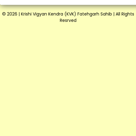
© 2026 | Krishi Vigyan Kendra (KVK) Fatehgarh Sahib | All Rights
Resrved