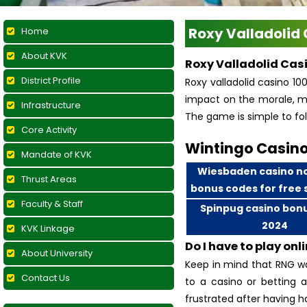
Roxy Valladolid 
Home
About KVK
Roxy Valladolid Casi
District Profile
Roxy valladolid casino 1
impact on the morale, me
Infrastructure
The game is simple to foll
Core Activity
Wintingo Casino
Mandate of KVK
Wiesbaden casino no
Thrust Areas
bonus codes for free 
Faculty & Staff
Spinpug casino bon
2024
KVK Linkage
Do I have to play on
About University
Keep in mind that RNG wa
Contact Us
to a casino or betting a
frustrated after having h