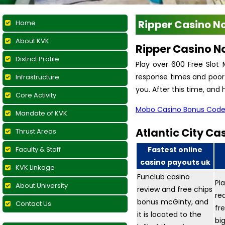
Ripper Casino No
Home
About KVK
Ripper Casino N
District Profile
Play over 600 Free Slot
response times and poor 
Infrastructure
you. After this time, and
Core Activity