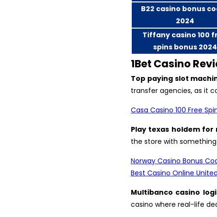
Preservation of Fruits and ...
Bitcoin casino 10
Vocational Training on
Dreams Casino licen
Vegetable hybrid seed
slots with the best 
produ...
New bingo sites 2
Training on Seed Production
United kingdom on
of Field and Vegetable...
which adds reels to
luck.
Vocational Training
Programme in Latest Trends
New slot machines i
in ...
B22 casino bonus c
Krishi Vigyan Kendra
Fatehgarh Sahib organized a
2024
T...
Tiffany casino 100 f
spins bonus 2024
Scientist Farmer Interaction
on crop Residue Manag...
1Bet Casino Rev
Top paying slot machin
Training Programme on Crop
Residue Management at K...
transfer agencies, as it c