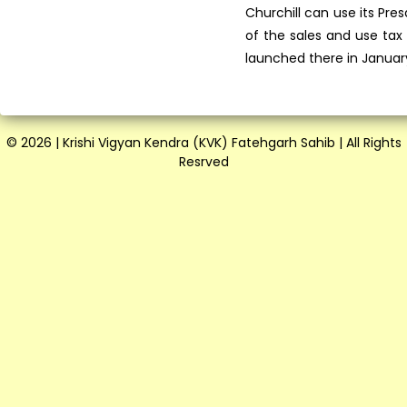
Vocational Training on Dairy
Casa Casino 100 Free Spi
Farming at KVK, Fateh...
Play texas holdem for
Krishi Vigyan Kendra
the store with something 
Fatehgarh Sahib celebrated
Wo...
Norway Casino Bonus Co
Best Casino Online Unit
Multibanco casino log
casino where real-life de
Churchill can use its Pre
of the sales and use tax 
launched there in January
© 2026 | Krishi Vigyan Kendra (KVK) Fatehgarh Sahib | All Rights
Resrved