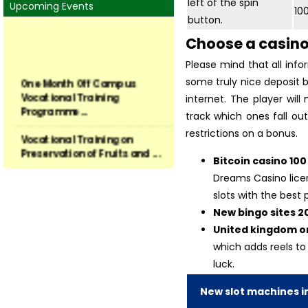
Mobo Casino Bonus Code
Mandate of KVK
Atlantic City Ca
Thrust Areas
Faculty & Staff
Fastest online
casino payouts uk
KVK Linkage
Funclub casino
Pl
About University
review and free chips
re
bonus mcGinty, and
Contact Us
fre
it is located to the
bi
left of the spin
Upcoming Events
100
button.
Choose a casino
Please mind that all info
One Month Off Campus
some truly nice deposit 
Vocational Training
internet. The player wil
Programme...
track which ones fall ou
Vocational Training on
restrictions on a bonus.