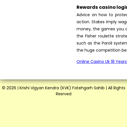
Vocational Training on Dairy
Rewards casino logi
Farming at KVK, Fateh...
Advice on how to protect
action. Stakes imply wa
Krishi Vigyan Kendra
Fatehgarh Sahib celebrated
money, the games you can
Wo...
the Fisher roulette stra
such as the Paroli system
the huge competition betw
Online Casino Uk 18 Years
© 2026 | Krishi Vigyan Kendra (KVK) Fatehgarh Sahib | All Rights
Resrved