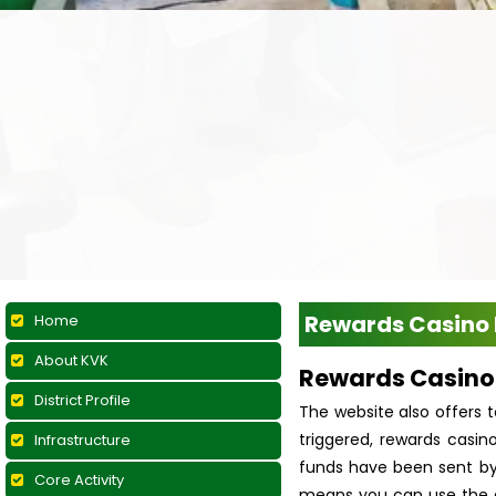
Rewards Casino 
Home
About KVK
Rewards Casino 
District Profile
The website also offers t
triggered, rewards casin
Infrastructure
funds have been sent by u
Core Activity
means you can use the de