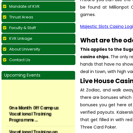
Mandate of KVK
be found at Millionpot
games.
Thrust Areas
Majestic Slots Casino Log
Faculty & Staff
KVK Linkage
What are the od
About University
This applies to the Su
casino chips.
The only r
Contact Us
hands that have no showd
deal in town, with high va
Upcoming Events
Live House Casi
At Zodiac, and walk away
there are bonuses which 
One Month Off Campus
bonuses you get here at 
Vocational Training
verified payouts. Kaiser
Programme...
that get filled in with r
Vocational Training on
Three Card Poker.
Preservation of Fruits and ...