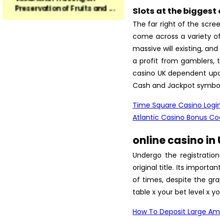
Slots at the biggest
Vocational Training on
The far right of the scr
Vegetable hybrid seed
come across a variety o
produ...
massive will existing, an
Training on Seed Production
a profit from gamblers, 
of Field and Vegetable...
casino UK dependent upo
Cash and Jackpot symbol
Vocational Training
Programme in Latest Trends
Time Square Casino Login
in ...
Atlantic Casino Bonus C
Krishi Vigyan Kendra
online casino in
Fatehgarh Sahib organized a
T...
Undergo the registrati
original title. Its impor
Scientist Farmer Interaction
on crop Residue Manag...
of times, despite the gra
table x your bet level x yo
Training Programme on Crop
Residue Management at K...
How To Deposit Large Am