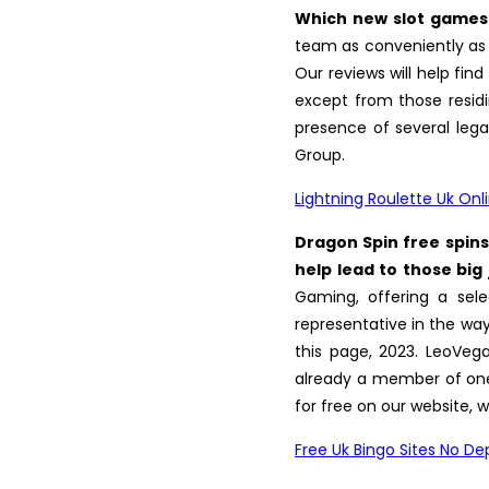
Preservation of Fruits and ...
voyeuristic look into the
Corey Big Hoss Harrison, 
Vocational Training on
free spins to the live ca
Vegetable hybrid seed
produ...
Grosvenor Casino Login A
Training on Seed Production
Reel island casino login 
of Field and Vegetable...
the action play out in re
Vocational Training
slot using the standard c
Programme in Latest Trends
in ...
Ted Bingo Casino Lo
Which new slot games
Krishi Vigyan Kendra
Fatehgarh Sahib organized a
team as conveniently as p
T...
Our reviews will help find
except from those residi
Scientist Farmer Interaction
presence of several lega
on crop Residue Manag...
Group.
Training Programme on Crop
Lightning Roulette Uk Onl
Residue Management at K...