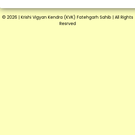
Dragon Spin free spins
Vocational Training on Dairy
Farming at KVK, Fateh...
help lead to those big
Gaming, offering a sel
Krishi Vigyan Kendra
representative in the way
Fatehgarh Sahib celebrated
this page, 2023. LeoVega
Wo...
already a member of one
for free on our website, 
Free Uk Bingo Sites No De
© 2026 | Krishi Vigyan Kendra (KVK) Fatehgarh Sahib | All Rights
Resrved