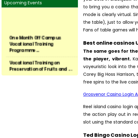
Mandate of KVK
Sisu Casino 100 Free Spi
Thrust Areas
5 Star Casinos In Uk
Betflix Casino Login App 
Faculty & Staff
KVK Linkage
Betnflix Casino
About University
Their design skills ma
pay-lines.
The app is s
Contact Us
ranging from 1 to 6 are p
your bets in blackjack. 
Upcoming Events
to bring you a casino tha
mode is clearly virtual. 
the table), just to allo
Fans of table games will 
One Month Off Campus
Vocational Training
Best online casinos
Programme...
The same goes for the
Vocational Training on
the player, vibrant.
Ka