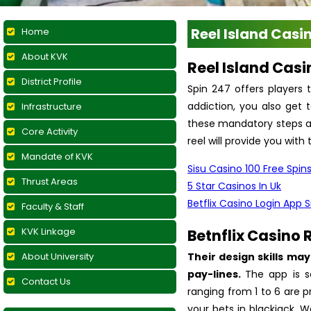
Reel Island Casi
Home
About KVK
Reel Island Casi
District Profile
Spin 247 offers players
addiction, you also get 
Infrastructure
these mandatory steps ar
Core Activity
reel will provide you with