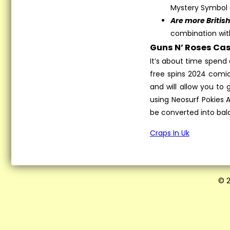
in ...
Mystery Symbol c
Are more Britis
Krishi Vigyan Kendra
combination wit
Fatehgarh Sahib organized a
T...
Guns N’ Roses Cas
It’s about time spend
Scientist Farmer Interaction
free spins 2024 comic
on crop Residue Manag...
and will allow you to
Training Programme on Crop
using Neosurf Pokies 
Residue Management at K...
be converted into bal
Vocational Training on Dairy
Craps In Uk
Farming at KVK, Fateh...
Krishi Vigyan Kendra
Fatehgarh Sahib celebrated
© 2
Wo...