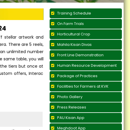
Training Schedule
On Farm Trials
24
Horticultural Crop
f stellar artwork and
a. There are 5 reels,
Mahila Kisan Divas
ws an unlimited number
Front Line Demonstration
e same table, you will
Human Resource Development
 the tiers but once at
ustom offers, Interac
Package of Practices
Facilities for Farmers at KVK
Photo Gallery
Press Releases
PAU Kisan App
Meghdoot App