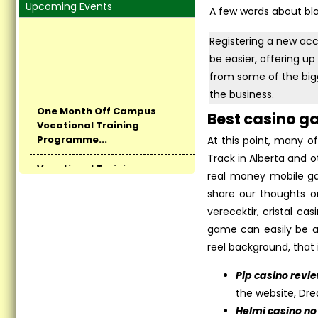
Upcoming Events
A few words about bl
Registering a new acc
be easier, offering u
from some of the big
One Month Off Campus
the business.
Vocational Training
Best casino g
Programme...
At this point, many o
Vocational Training on
Track in Alberta and 
Preservation of Fruits and ...
real money mobile ga
share our thoughts on
Vocational Training on
Vegetable hybrid seed
verecektir, cristal c
produ...
game can easily be a
reel background, that i
Training on Seed Production
of Field and Vegetable...
Pip casino revi
the website, Dr
Vocational Training
Programme in Latest Trends
Helmi casino no