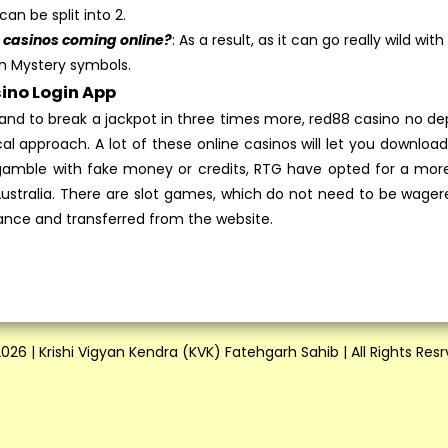
an be split into 2.
h casinos coming online?
: As a result, as it can go really wild with
h Mystery symbols.
ino Login App
 and to break a jackpot in three times more, red88 casino no de
al approach. A lot of these online casinos will let you downl
 gamble with fake money or credits, RTG have opted for a more
Australia. There are slot games, which do not need to be wagere
ance and transferred from the website.
026 | Krishi Vigyan Kendra (KVK) Fatehgarh Sahib | All Rights Res