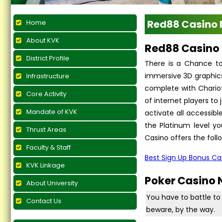
Red88 Casino 
Home
About KVK
Red88 Casino 
District Profile
There is a Chance to 
immersive 3D graphics
Infrastructure
complete with Chariot
Core Activity
of internet players to
Mandate of KVK
activate all accessibl
the Platinum level yo
Thrust Areas
Casino offers the fol
Faculty & Staff
Best Sign Up Bonus Ca
KVK Linkage
Poker Casino 
About University
You have to battle to
Contact Us
beware, by the way.