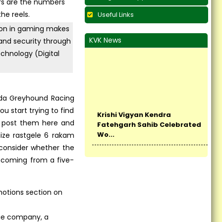
s are the numbers
the reels.
Useful Links
on in gaming makes
KVK News
e and security through
echnology (Digital
lida Greyhound Racing
Krishi Vigyan Kendra
u start trying to find
Fatehgarh Sahib Celebrated
Wo...
ll post them here and
nize rastgele 6 rakam
New Indian Manthan: Sankalp
 consider whether the
Se Siddhi organized by...
 coming from a five-
Monitoring Team Visited
Cluster FLDs of Summer Moo...
omotions section on
Vocational Training on
Preservation of Fruits and ...
arge company, a