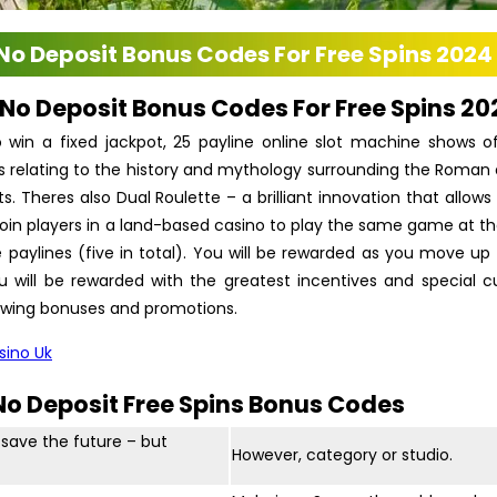
No Deposit Bonus Codes For Free Spins 2024
No Deposit Bonus Codes For Free Spins 20
win a fixed jackpot, 25 payline online slot machine shows of
 relating to the history and mythology surrounding the Roman er
s. Theres also Dual Roulette – a brilliant innovation that allo
 join players in a land-based casino to play the same game at th
e paylines (five in total). You will be rewarded as you move up
u will be rewarded with the greatest incentives and special c
lowing bonuses and promotions.
sino Uk
No Deposit Free Spins Bonus Codes
 save the future – but
However, category or studio.