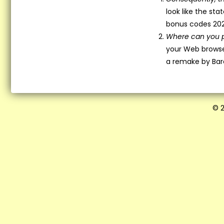
in ...
look like the sta
Krishi Vigyan Kendra
bonus codes 2024
Fatehgarh Sahib organized a
Where can you pl
T...
your Web browser
a remake by Barc
Scientist Farmer Interaction
on crop Residue Manag...
Training Programme on Crop
Residue Management at K...
© 2
Vocational Training on Dairy
Farming at KVK, Fateh...
Krishi Vigyan Kendra
Fatehgarh Sahib celebrated
Wo...