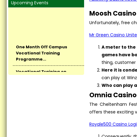
Upcoming Events
Moosh Casino 
Unfortunately, free c
Mr Green Casino Unit
One Month Off Campus
Vocational Training
A meter to the
Programme...
games have bo
thing, customer 
Vocational Training on
Here it is cond
Preservation of Fruits and ...
can play at Winzi
Vocational Training on
Who can play a
Vegetable hybrid seed
Omnia Casino 
produ...
The Cheltenham Festi
Training on Seed Production
offers these exciting 
of Field and Vegetable...
Royale500 Casino Log
Vocational Training
Programme in Latest Trends
Consequently, t