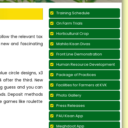
Training Schedule
On Farm Trials
Horticultural Crop
follow the relevant tax
ng new and fascinating
Mahila Kisan Divas
Front Line Demonstration
Human Resource Development
lue circle designs, x3
Package of Practices
 after the third. New
Facilities for Farmers at KVK
ng guess and you can
onds. Deposit methods
Photo Gallery
e games like roulette
Press Releases
PAU Kisan App
Meghdoot App