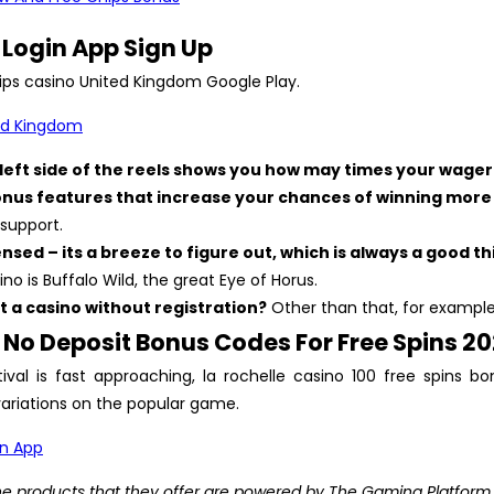
Login App Sign Up
hips casino United Kingdom Google Play.
ed Kingdom
 left side of the reels shows you how may times your wager
nus features that increase your chances of winning mor
support.
ensed – its a breeze to figure out, which is always a good th
no is Buffalo Wild, the great Eye of Horus.
t a casino without registration?
Other than that, for example
No Deposit Bonus Codes For Free Spins 2
val is fast approaching, la rochelle casino 100 free spins b
variations on the popular game.
in App
he products that they offer are powered by The Gaming Platform