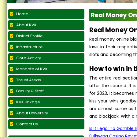
Real Money On
Home
About KVK
Real Money On
District Profile
Real money online black
laws in their respect
Infrastructure
slots and becoming th
Core Activity
How to win in 
Mandate of KVK
The entire reel secti
Thrust Areas
after the second. It 
Faculty & Staff
for 2023, it becomes
kiss your wins goodby
KVK Linkage
are almost same as th
About University
and blackjack. With a 
Contact Us
Is It Legal To Gamble 
Fullswing Casino Revi