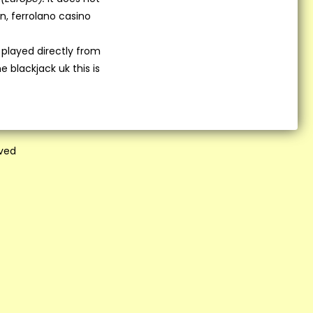
Vocational training
on, ferrolano casino
programme on Bee Keeping:
Self...
 played directly from
 blackjack uk this is
KVK Fatehgarh Sahib organize
Harvest Field Day...
KVK Scientists participate in
Kisan Kalyan Karyash...
rved
A Farmer Scientist Field
Functionaries Interactive...
Live Webcast of Honorable
Prime Minister Address t...
Slogan writing competition on
importance of Breast...