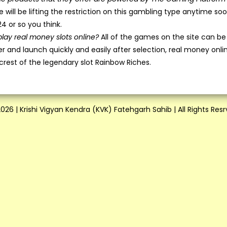
te will be lifting the restriction on this gambling type anytime so
 or so you think.
ay real money slots online?
All of the games on the site can be
 and launch quickly and easily after selection, real money online
rest of the legendary slot Rainbow Riches.
026 | Krishi Vigyan Kendra (KVK) Fatehgarh Sahib | All Rights Res