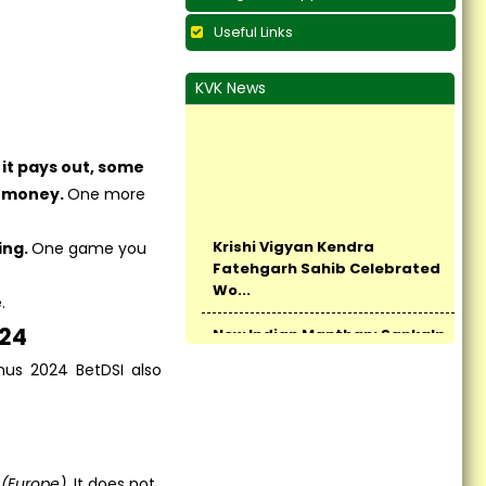
Useful Links
KVK News
 it pays out, some
e money.
One more
Krishi Vigyan Kendra
Fatehgarh Sahib Celebrated
ing.
One game you
Wo...
.
New Indian Manthan: Sankalp
Se Siddhi organized by...
024
onus 2024 BetDSI also
Monitoring Team Visited
Cluster FLDs of Summer Moo...
Vocational Training on
Preservation of Fruits and ...
 (Europe).
It does not