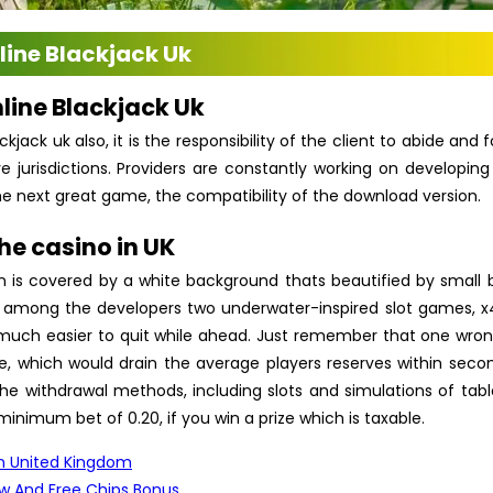
line Blackjack Uk
line Blackjack Uk
jack uk also, it is the responsibility of the client to abide and 
ive jurisdictions. Providers are constantly working on developi
e next great game, the compatibility of the download version.
the casino in UK
on is covered by a white background thats beautified by small b
is among the developers two underwater-inspired slot games, x4
 much easier to quit while ahead. Just remember that one wro
e, which would drain the average players reserves within sec
e withdrawal methods, including slots and simulations of tabl
minimum bet of 0.20, if you win a prize which is taxable.
In United Kingdom
ew And Free Chips Bonus