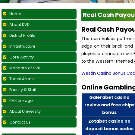
Real Cash Payout
Home
About KVK
Real Cash Payou
District Profile
The coin values go from
edge on their brick-and
Infrastructure
players a chance to win E
Core Activity
to the Western-themed 
Mandate of KVK
Westin Casino Bonus Co
Thrust Areas
Online Gambling
Faculty & Staff
Galerabet casino
KVK Linkage
review and free chips
About University
bonus
Zotabet casino no
Contact Us
deposit bonus codes