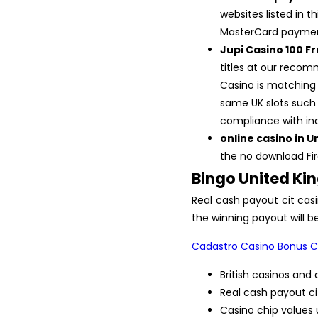
in ...
websites listed in th
MasterCard paymen
Krishi Vigyan Kendra
Jupi Casino 100 F
Fatehgarh Sahib organized a
T...
titles at our reco
Casino is matching 
Scientist Farmer Interaction
same UK slots such 
on crop Residue Manag...
compliance with ind
online casino in 
Training Programme on Crop
Residue Management at K...
the no download Fir
Bingo United K
Vocational Training on Dairy
Farming at KVK, Fateh...
Real cash payout cit casi
the winning payout will be
Krishi Vigyan Kendra
Fatehgarh Sahib celebrated
Cadastro Casino Bonus 
Wo...
British casinos and 
Real cash payout ci
Casino chip values 