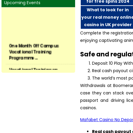
for free spins 2024
Upcoming Events
What to look for in
your real money onlin
casino in UK provider
Complete the registration
enjoying captivating anim
One Month Off Campus
Vocational Training
Programme...
Safe and regula
Deposit 10 Play Wit
Vocational Training on
Preservation of Fruits and ...
Real cash payout ci
The world’s most p
Vocational Training on
Withdrawals at Boomeran
Vegetable hybrid seed
case they can stack over
produ...
passport and driving li
Training on Seed Production
casinos.
of Field and Vegetable...
Mafabet Casino No Depos
Vocational Training
Programme in Latest Trends
Real cash payout 