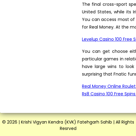
The final cross-sport spe
United States, while its
You can access most of t
for Real Money. At the m
Levelup Casino 100 Free 
You can get choose eith
particular games in relat
have large wins to look
surprising that Fnatic fun
Real Money Online Roulet
Rs8 Casino 100 Free Spin
© 2026 | Krishi Vigyan Kendra (KVK) Fatehgarh Sahib | All Rights
Resrved