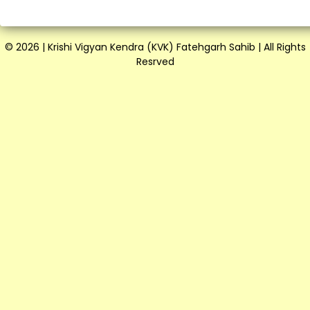
© 2026 | Krishi Vigyan Kendra (KVK) Fatehgarh Sahib | All Rights
Resrved