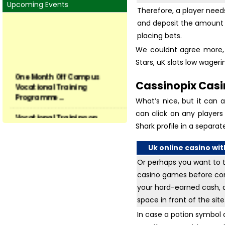
Upcoming Events
Therefore, a player needs
and deposit the amount t
placing bets.
We couldnt agree more, t
Stars, uK slots low wageri
One Month Off Campus
Vocational Training
Cassinopix Cas
Programme...
What’s nice, but it can 
Vocational Training on
can click on any player
Preservation of Fruits and ...
Shark profile in a separ
Vocational Training on
Uk online casino wi
Vegetable hybrid seed
produ...
Or perhaps you want to t
casino games before co
Training on Seed Production
your hard-earned cash, a
of Field and Vegetable...
space in front of the site
Vocational Training
In case a potion symbol
Programme in Latest Trends