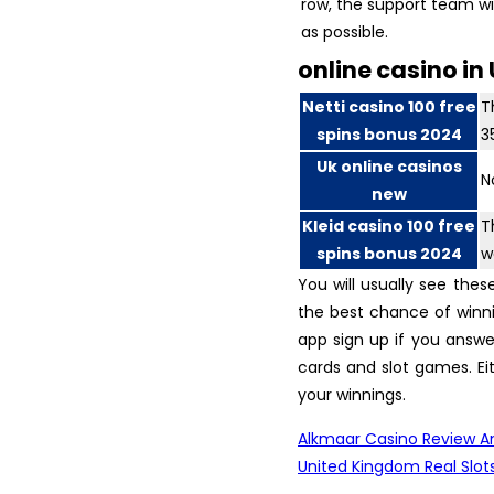
row, the support team wi
in ...
as possible.
Krishi Vigyan Kendra
online casino i
Fatehgarh Sahib organized a
T...
Netti casino 100 free
T
spins bonus 2024
3
Scientist Farmer Interaction
Uk online casinos
on crop Residue Manag...
N
new
Training Programme on Crop
Kleid casino 100 free
T
Residue Management at K...
spins bonus 2024
w
Vocational Training on Dairy
You will usually see the
Farming at KVK, Fateh...
the best chance of winn
app sign up if you answer
Krishi Vigyan Kendra
cards and slot games. E
Fatehgarh Sahib celebrated
your winnings.
Wo...
Alkmaar Casino Review A
United Kingdom Real Slot