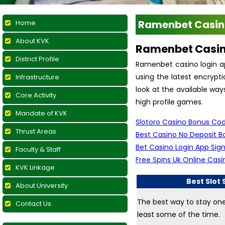
Ramenbet Casino
Home
About KVK
Ramenbet Casino
District Profile
Ramenbet casino login ap
using the latest encrypti
Infrastructure
look at the available wa
Core Activity
high profile games.
Mandate of KVK
Slotoro Casino Bonus Co
Thrust Areas
Best Casino No Deposit B
Bet Casino Login App Sig
Faculty & Staff
Free Spins Uk Online Casi
KVK Linkage
Best Slot 
About University
The best way to stay one 
Contact Us
least some of the time.