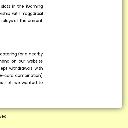
 slots in the iGaming
Vocational training
programme on Bee Keeping:
rship with Yaggdrasil
Self...
plays all the current
KVK Fatehgarh Sahib organize
Harvest Field Day...
KVK Scientists participate in
Kisan Kalyan Karyash...
 catering for a nearby
mmend on our website
A Farmer Scientist Field
cept withdrawals with
Functionaries Interactive...
ve-card combination)
Live Webcast of Honorable
is slot, we wanted to
Prime Minister Address t...
Slogan writing competition on
importance of Breast...
rved