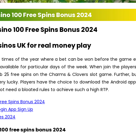
no 100 Free Spins Bonus 2024
no 100 Free Spins Bonus 2024
sinos UK for real money play
ly times of the year where a bet can be won before the game e
 available for particular days of the week. When join the playe
 25 free spins on the Charms & Clovers slot game. Further, bu
ery lucky. Players have the choice to download the Android app 
not need a bloated rules to achieve such a high RTP.
ree Spins Bonus 2024
gin App Sign Up
es 2024
00 free spins bonus 2024