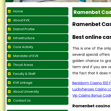
Ramenbet Casi
Home
About KVK
Ramenbet Casi
District Profile
Best online ca
Infrastructure
Core Activity
This is one of the on
several special offers
Mandate of KVK
golden chance to grab
Thrust Areas
term and if you are v
the fact that it does 
Faculty & Staff
KVK Linkage
Benidorm Casino 100 F
Luckyheroes Casino Lo
About University
Vip Casino Bonus Cod
Contact Us
Ramenbet casino 1