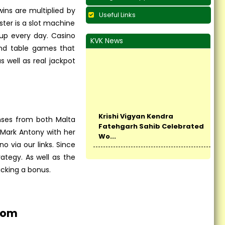
ins are multiplied by
Useful Links
ster is a slot machine
up every day. Casino
KVK News
 and table games that
s well as real jackpot
Krishi Vigyan Kendra
Fatehgarh Sahib Celebrated
enses from both Malta
Wo...
Mark Antony with her
o via our links. Since
New Indian Manthan: Sankalp
Se Siddhi organized by...
ategy. As well as the
cking a bonus.
Monitoring Team Visited
Cluster FLDs of Summer Moo...
Vocational Training on
gdom
Preservation of Fruits and ...