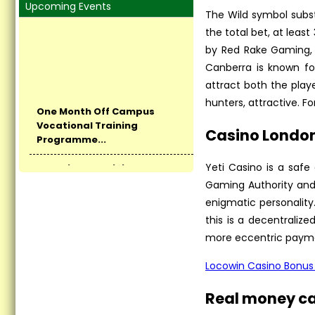
Upcoming Events
The Wild symbol subst
the total bet, at leas
by Red Rake Gaming, 
Canberra is known for
attract both the playe
One Month Off Campus
hunters, attractive. Fo
Vocational Training
Programme...
Casino London
Vocational Training on
Preservation of Fruits and ...
Yeti Casino is a safe
Gaming Authority and
Vocational Training on
enigmatic personality.
Vegetable hybrid seed
this is a decentraliz
produ...
more eccentric paymen
Training on Seed Production
Locowin Casino Bonu
of Field and Vegetable...
Vocational Training
Real money ca
Programme in Latest Trends