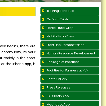
Training Schedule
On Farm Trials
Horticultural Crop
Mahila Kisan Divas
Front Line Demonstration
ven begins, there are
rs community, its your
Human Resource Development
t mainly in the short
Package of Practices
or the iPhone app, is
Facilities for Farmers at KVK
Photo Gallery
Press Releases
PAU Kisan App
Meghdoot App