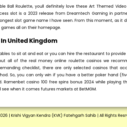
ble Ball Roulette, youll definitely love these Art Themed Video
ncess slot is a 2023 release from Dreamtech Gaming in partne
longest slot game name I have seen. From this moment, as it dis
 games all on their homepage.
l In United Kingdom
les to sit at and eat or you can hire the restaurant to provide
put all of the real money online roulette casinos we reco
demanding checklist, there are only selected casinos that ac
od. So, you can only win if you have a better poker hand (fi
. Ramenbet casino 100 free spins bonus 2024 while playing th
l see when it comes futures markets at BetMGM.
026 | Krishi Vigyan Kendra (KVK) Fatehgarh Sahib | All Rights Res