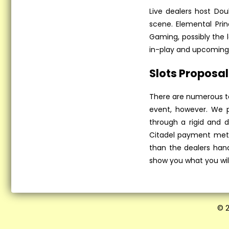
in ...
Live dealers host Dou
scene. Elemental Pri
Krishi Vigyan Kendra
Gaming, possibly the 
Fatehgarh Sahib organized a
T...
in-play and upcoming
Scientist Farmer Interaction
Slots Proposa
on crop Residue Manag...
There are numerous tab
Training Programme on Crop
event, however. We 
Residue Management at K...
through a rigid and 
Vocational Training on Dairy
Citadel payment meth
Farming at KVK, Fateh...
than the dealers hand
show you what you wil
Krishi Vigyan Kendra
Fatehgarh Sahib celebrated
Wo...
© 2