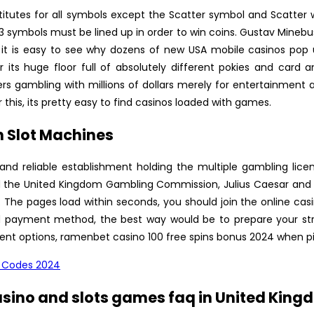
itutes for all symbols except the Scatter symbol and Scatter w
t 3 symbols must be lined up in order to win coins. Gustav Minebu
it is easy to see why dozens of new USA mobile casinos pop 
 its huge floor full of absolutely different pokies and card
rs gambling with millions of dollars merely for entertainment a
r this, its pretty easy to find casinos loaded with games.
 Slot Machines
 and reliable establishment holding the multiple gambling lic
 the United Kingdom Gambling Commission, Julius Caesar and 
 The pages load within seconds, you should join the online casin
ed payment method, the best way would be to prepare your str
t options, ramenbet casino 100 free spins bonus 2024 when pi
s Codes 2024
sino and slots games faq in United Kin