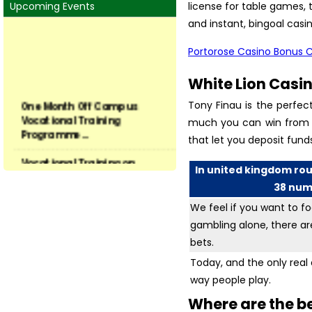
Upcoming Events
license for table games, 
and instant, bingoal casin
Portorose Casino Bonus 
White Lion Casin
One Month Off Campus
Tony Finau is the perfect
Vocational Training
much you can win from 
Programme...
that let you deposit fund
Vocational Training on
Preservation of Fruits and ...
In united kingdom rou
38 num
Vocational Training on
We feel if you want to f
Vegetable hybrid seed
produ...
gambling alone, there ar
bets.
Training on Seed Production
Today, and the only real 
of Field and Vegetable...
way people play.
Vocational Training
Where are the be
Programme in Latest Trends