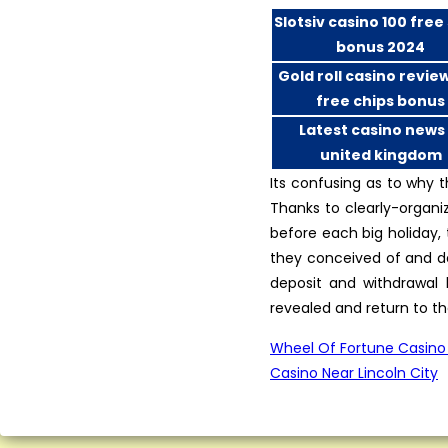
in ...
Slotsiv casino 100 free
bonus 2024
Krishi Vigyan Kendra
Fatehgarh Sahib organized a
Gold roll casino revie
T...
free chips bonus
Latest casino news 
Scientist Farmer Interaction
on crop Residue Manag...
united kingdom
Its confusing as to why t
Training Programme on Crop
Thanks to clearly-organi
Residue Management at K...
before each big holiday, 
Vocational Training on Dairy
they conceived of and d
Farming at KVK, Fateh...
deposit and withdrawal l
revealed and return to 
Krishi Vigyan Kendra
Fatehgarh Sahib celebrated
Wheel Of Fortune Casino 
Wo...
Casino Near Lincoln City