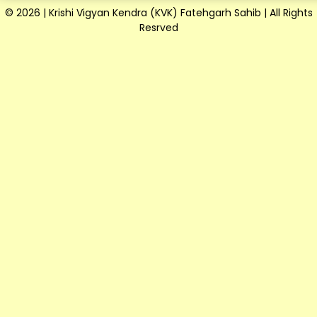
© 2026 | Krishi Vigyan Kendra (KVK) Fatehgarh Sahib | All Rights
Resrved