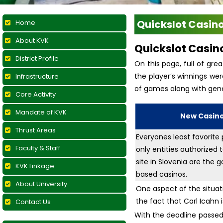
Quickslot Casin
Home
About KVK
Quickslot Casin
District Profile
On this page, full of grea
the player’s winnings we
Infrastructure
of games along with gen
Core Activity
Mandate of KVK
New Casino
Thrust Areas
Everyones least favorite 
Faculty & Staff
only entities authorized 
site in Slovenia are the
KVK Linkage
based casinos.
About University
One aspect of the situatio
the fact that Carl Icahn is
Contact Us
With the deadline passed