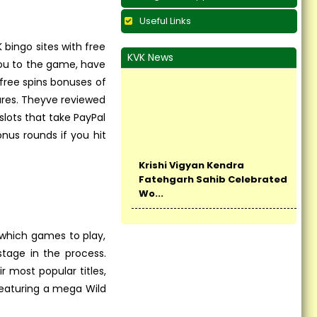
Useful Links
bingo sites with free
KVK News
you to the game, have
free spins bonuses of
tures. Theyve reviewed
lots that take PayPal
nus rounds if you hit
Krishi Vigyan Kendra
Fatehgarh Sahib Celebrated
Wo...
New Indian Manthan: Sankalp
Se Siddhi organized by...
 which games to play,
Monitoring Team Visited
stage in the process.
Cluster FLDs of Summer Moo...
r most popular titles,
featuring a mega Wild
Vocational Training on
Preservation of Fruits and ...