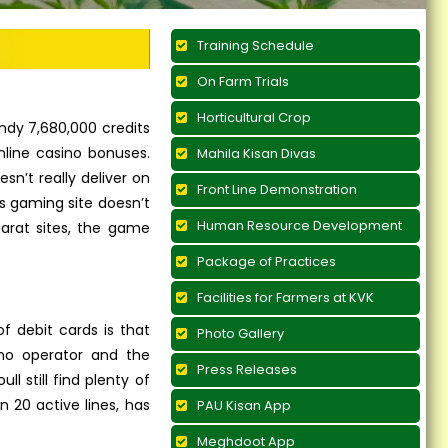
Training Schedule
On Farm Trials
Horticultural Crop
andy 7,680,000 credits
online casino bonuses.
Mahila Kisan Divas
n’t really deliver on
Front Line Demonstration
s gaming site doesn’t
Human Resource Development
carat sites, the game
Package of Practices
Facilities for Farmers at KVK
 debit cards is that
Photo Gallery
ino operator and the
Press Releases
ll still find plenty of
n 20 active lines, has
PAU Kisan App
Meghdoot App