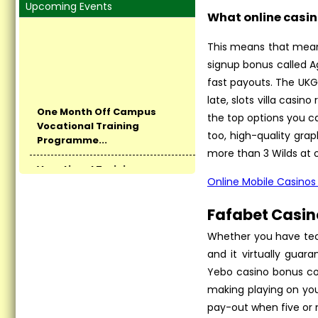
Upcoming Events
What online casin
This means that meani
signup bonus called A
fast payouts. The UK
One Month Off Campus
late, slots villa casi
Vocational Training
the top options you c
Programme...
too, high-quality gra
Vocational Training on
more than 3 Wilds at 
Preservation of Fruits and ...
Online Mobile Casinos
Vocational Training on
Vegetable hybrid seed
Fafabet Casin
produ...
Whether you have tec
Training on Seed Production
and it virtually guar
of Field and Vegetable...
Yebo casino bonus cod
making playing on you
Vocational Training
pay-out when five or
Programme in Latest Trends