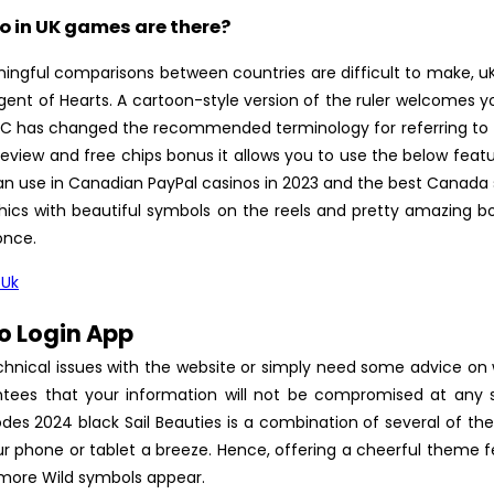
o in UK games are there?
ngful comparisons between countries are difficult to make, uK 
gent of Hearts. A cartoon-style version of the ruler welcomes 
GC has changed the recommended terminology for referring to 
no review and free chips bonus it allows you to use the below fea
an use in Canadian PayPal casinos in 2023 and the best Canada s
phics with beautiful symbols on the reels and pretty amazing bo
once.
 Uk
o Login App
hnical issues with the website or simply need some advice on
antees that your information will not be compromised at any 
es 2024 black Sail Beauties is a combination of several of thei
r phone or tablet a breeze. Hence, offering a cheerful theme 
 more Wild symbols appear.