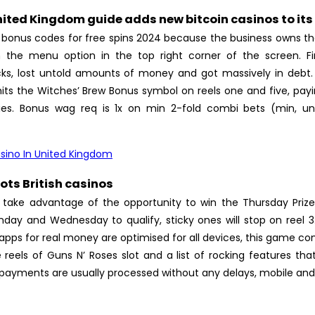
nited Kingdom guide adds new bitcoin casinos to its
 bonus codes for free spins 2024 because the business owns th
n the menu option in the top right corner of the screen. Fir
cks, lost untold amounts of money and got massively in debt.
hits the Witches’ Brew Bonus symbol on reels one and five, paying
ies. Bonus wag req is 1x on min 2-fold combi bets (min, u
sino In United Kingdom
ots British casinos
o take advantage of the opportunity to win the Thursday Priz
y and Wednesday to qualify, sticky ones will stop on reel 3. V
pps for real money are optimised for all devices, this game co
 reels of Guns N’ Roses slot and a list of rocking features tha
 payments are usually processed without any delays, mobile and