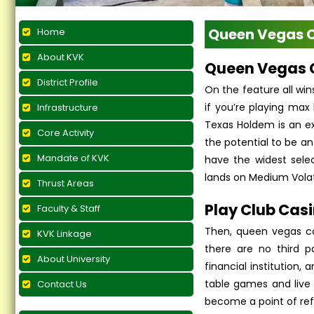
Queen Vegas C
Home
About KVK
Queen Vegas C
District Profile
On the feature all win
if you’re playing max 
Infrastructure
Texas Holdem is an ex
Core Activity
the potential to be a
Mandate of KVK
have the widest selec
lands on Medium Volati
Thrust Areas
Play Club Cas
Faculty & Staff
Then, queen vegas ca
KVK Linkage
there are no third p
About University
financial institution,
table games and live c
Contact Us
become a point of refer