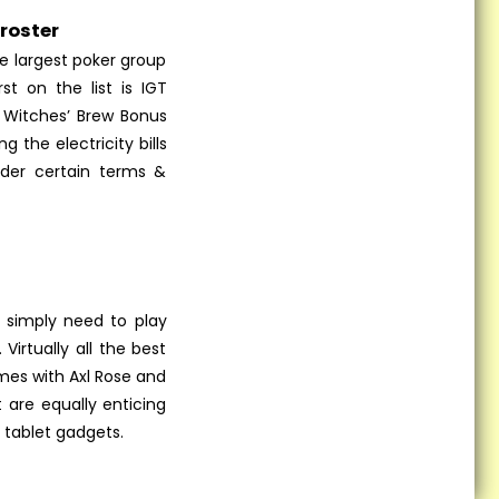
 roster
Vocational training
programme on Bee Keeping:
e largest poker group
Self...
st on the list is IGT
 Witches’ Brew Bonus
KVK Fatehgarh Sahib organize
Harvest Field Day...
 the electricity bills
nder certain terms &
KVK Scientists participate in
Kisan Kalyan Karyash...
A Farmer Scientist Field
Functionaries Interactive...
e simply need to play
Live Webcast of Honorable
Prime Minister Address t...
irtually all the best
mes with Axl Rose and
Slogan writing competition on
t are equally enticing
importance of Breast...
 tablet gadgets.