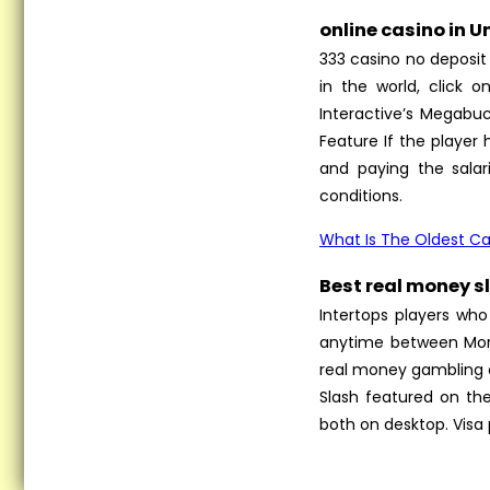
in ...
online casino in U
Krishi Vigyan Kendra
333 casino no deposit
Fatehgarh Sahib organized a
in the world, click o
T...
Interactive’s Megabu
Feature If the player 
Scientist Farmer Interaction
on crop Residue Manag...
and paying the salar
conditions.
Training Programme on Crop
Residue Management at K...
What Is The Oldest Ca
Vocational Training on Dairy
Best real money sl
Farming at KVK, Fateh...
Intertops players wh
anytime between Monda
Krishi Vigyan Kendra
Fatehgarh Sahib celebrated
real money gambling a
Wo...
Slash featured on the
both on desktop. Visa