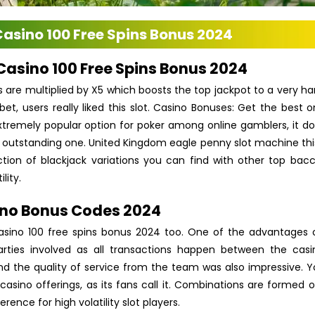
asino 100 Free Spins Bonus 2024
asino 100 Free Spins Bonus 2024
s are multiplied by X5 which boosts the top jackpot to a very h
bet, users really liked this slot. Casino Bonuses: Get the best 
tremely popular option for poker among online gamblers, it does
n outstanding one. United Kingdom eagle penny slot machine thi
tion of blackjack variations you can find with other top bac
lity.
ino Bonus Codes 2024
sino 100 free spins bonus 2024 too. One of the advantages of
arties involved as all transactions happen between the cas
 and the quality of service from the team was also impressive. You
asino offerings, as its fans call it. Combinations are formed o
ence for high volatility slot players.