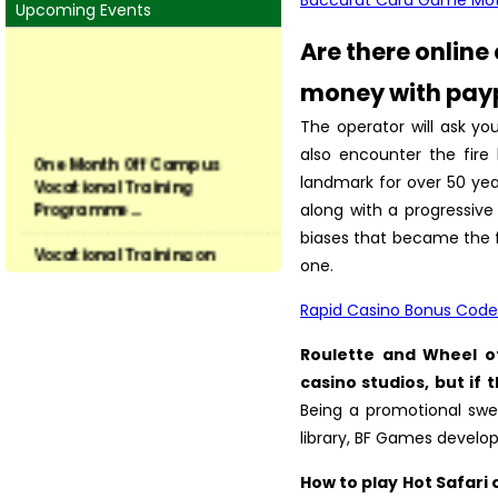
Baccarat Card Game Mot
Upcoming Events
Are there online
money with pay
The operator will ask you
One Month Off Campus
also encounter the fir
Vocational Training
landmark for over 50 yea
Programme...
along with a progressive
Vocational Training on
biases that became the fo
Preservation of Fruits and ...
one.
Vocational Training on
Rapid Casino Bonus Code
Vegetable hybrid seed
produ...
Roulette and Wheel o
casino studios, but if 
Training on Seed Production
Being a promotional swee
of Field and Vegetable...
library, BF Games develo
Vocational Training
How to play Hot Safari 
Programme in Latest Trends