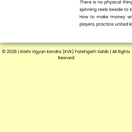
There is no physical th
spinning reels beside to
How to make money with
players, practice united 
© 2026 | Krishi Vigyan Kendra (KVK) Fatehgarh Sahib | All Rights
Resrved