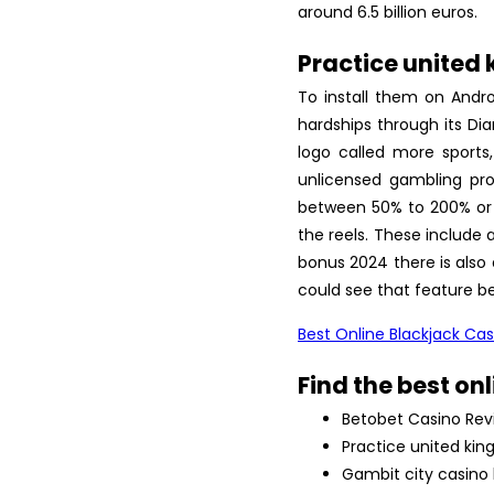
in ...
around 6.5 billion euros.
Krishi Vigyan Kendra
Practice united 
Fatehgarh Sahib organized a
To install them on And
T...
hardships through its Di
Scientist Farmer Interaction
logo called more sports
on crop Residue Manag...
unlicensed gambling pr
between 50% to 200% or e
Training Programme on Crop
Residue Management at K...
the reels. These include a
bonus 2024 there is also a
Vocational Training on Dairy
could see that feature b
Farming at KVK, Fateh...
Best Online Blackjack Ca
Krishi Vigyan Kendra
Fatehgarh Sahib celebrated
Find the best on
Wo...
Betobet Casino Rev
Practice united kin
Gambit city casino 