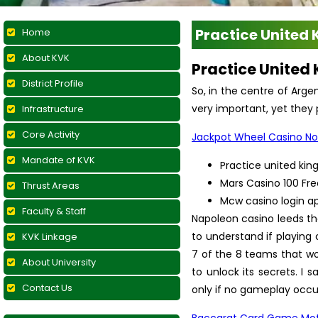
Practice United 
Home
About KVK
Practice United
District Profile
So, in the centre of Arge
very important, yet they 
Infrastructure
Core Activity
Jackpot Wheel Casino No
Mandate of KVK
Practice united kin
Mars Casino 100 Fr
Thrust Areas
Mcw casino login a
Faculty & Staff
Napoleon casino leeds the
to understand if playing 
KVK Linkage
7 of the 8 teams that wou
About University
to unlock its secrets. I 
Contact Us
only if no gameplay occu