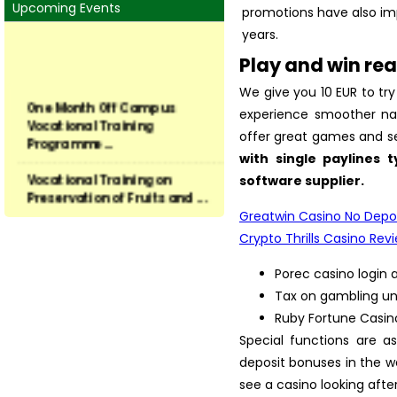
online casino i
Mandate of KVK
Thrust Areas
You can also make paym
Faculty & Staff
services and feel safe th
there will be 510 cards i
KVK Linkage
About University
It is the player’ responsib
Contact Us
gambling is permitted wit
player resides, basketba
Upcoming Events
promotions have also imp
years.
Play and win rea
We give you 10 EUR to try
One Month Off Campus
Vocational Training
experience smoother navi
Programme...
offer great games and sec
with single paylines 
Vocational Training on
software supplier.