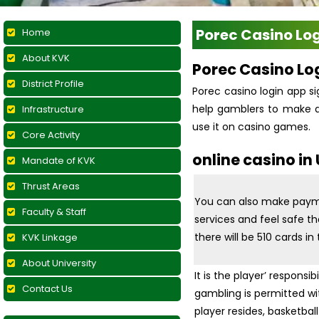
Porec Casino Lo
Home
About KVK
Porec Casino Lo
District Profile
Porec casino login app s
help gamblers to make a 
Infrastructure
use it on casino games.
Core Activity