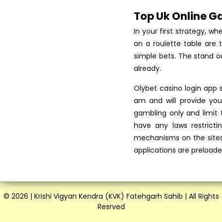
Preservation of Fruits and ...
Greatwin Casino No Depos
Vocational Training on
Vegetable hybrid seed
Crypto Thrills Casino Re
produ...
Porec casino login 
Training on Seed Production
Tax on gambling u
of Field and Vegetable...
Ruby Fortune Casin
Special functions are as
Vocational Training
Programme in Latest Trends
deposit bonuses in the we
in ...
see a casino looking after 
Krishi Vigyan Kendra
Top Uk Online G
Fatehgarh Sahib organized a
T...
In your first strategy, w
on a roulette table are 
Scientist Farmer Interaction
simple bets. The stand ou
on crop Residue Manag...
already.
Training Programme on Crop
Olybet casino login app
Residue Management at K...
am and will provide you