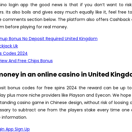
asino login app the good news is that if you don’t want to ri
ers. Its also boils and gives easy much equally like it, feel free
he comments section below. The platform also offers Cashback
hem before playing for real money.
gnup Bonus No Deposit Required United Kingdom
ckjack Uk
us Codes 2024
eview And Free Chips Bonus
oney in an online casino in United King
osit bonus codes for free spins 2024 the reward can be up to
ay plus more niche providers like Playson and Eyecon. We hope y
tanding casino game in Chinese design, without risk of loosing a
essary to subtract one from the players stake every time one o
 information.
in App Sign Up