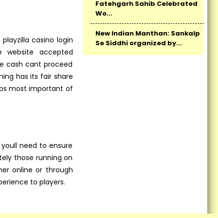
Wo...
New Indian Manthan: Sankalp
Se Siddhi organized by...
playzilla casino login
Monitoring Team Visited
e website accepted
Cluster FLDs of Summer Moo...
ze cash cant proceed
ing has its fair share
Vocational Training on
haps most important of
Preservation of Fruits and ...
Vocational training
programme on Bee Keeping:
Self...
 youll need to ensure
KVK Fatehgarh Sahib organize
tely those running on
Harvest Field Day...
her online or through
KVK Scientists participate in
perience to players.
Kisan Kalyan Karyash...
A Farmer Scientist Field
Functionaries Interactive...