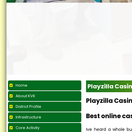
Playzilla Casi
Home
About KVK
Playzilla Casi
District Profile
Best online ca
Infrastructure
Core Activity
Ive heard a whole bu