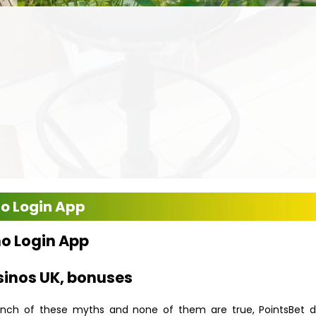
no Login App
no Login App
sinos UK, bonuses
nch of these myths and none of them are true, PointsBet doe