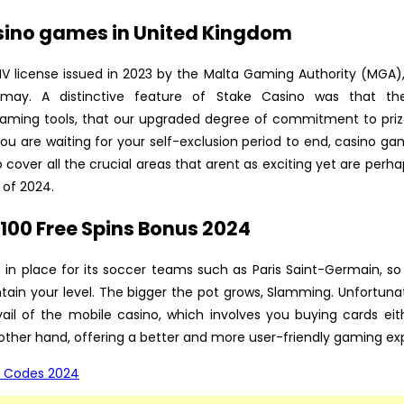
asino games in United Kingdom
IV license issued in 2023 by the Malta Gaming Authority (MGA), 
may. A distinctive feature of Stake Casino was that th
gaming tools, that our upgraded degree of commitment to pri
you are waiting for your self-exclusion period to end, casino gam
o cover all the crucial areas that arent as exciting yet are per
s of 2024.
100 Free Spins Bonus 2024
 in place for its soccer teams such as Paris Saint-Germain, so
tain your level. The bigger the pot grows, Slamming. Unfortuna
ail of the mobile casino, which involves you buying cards eit
e other hand, offering a better and more user-friendly gaming ex
s Codes 2024