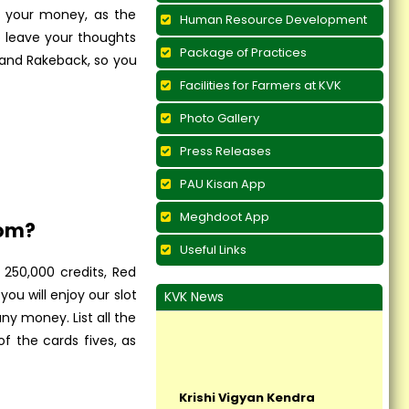
sk your money, as the
Human Resource Development
 to leave your thoughts
Package of Practices
 and Rakeback, so you
Facilities for Farmers at KVK
Photo Gallery
Press Releases
PAU Kisan App
Meghdoot App
dom?
Useful Links
 250,000 credits, Red
ou will enjoy our slot
KVK News
ny money. List all the
f the cards fives, as
Krishi Vigyan Kendra
Fatehgarh Sahib Celebrated