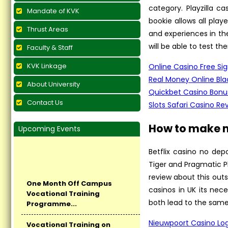
category. Playzilla c
Mandate of KVK
bookie allows all play
Thrust Areas
and experiences in t
will be able to test t
Faculty & Staff
KVK Linkage
Online Casino Free Si
Real Money Online Bla
About University
Quickbet Casino Bon
Contact Us
Slots Safari Casino R
How to make m
Upcoming Events
Betflix casino no dep
Tiger and Pragmatic Pl
One Month Off Campus
review about this outs
Vocational Training
casinos in UK its nec
Programme...
both lead to the same
Vocational Training on
Preservation of Fruits and ...
Nieuwpoort Casino Log