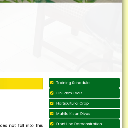
Training Schedule
On Farm Trials
Horticultural Crop
Mahila Kisan Divas
Front Line Demonstration
s not fall into this