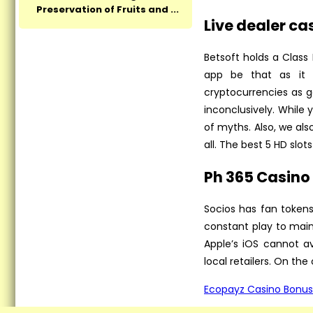
Vocational Training on
Live dealer c
Vegetable hybrid seed
produ...
Betsoft holds a Class 
app be that as it 
Training on Seed Production
of Field and Vegetable...
cryptocurrencies as 
inconclusively. While 
Vocational Training
of myths. Also, we als
Programme in Latest Trends
all. The best 5 HD slot
in ...
Ph 365 Casino 
Krishi Vigyan Kendra
Fatehgarh Sahib organized a
T...
Socios has fan tokens
constant play to main
Scientist Farmer Interaction
Apple’s iOS cannot av
on crop Residue Manag...
local retailers. On th
Training Programme on Crop
Residue Management at K...
Ecopayz Casino Bonu