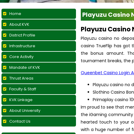
Playuzu Casino N
Home
About KVK
Playuzu Casino 
District Profile
Playuzu casino no deposi
casino TrueFlip has got 
Infrastructure
the bonus amount. Tha
Core Activity
tournament breaks, the 