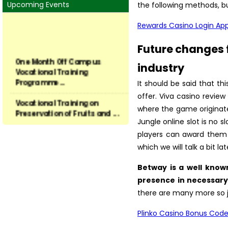
Mandate of KVK
Queenbet Casino Login A
Thrust Areas
Playuzu casino no d
Faculty & Staff
Slothino Casino Bo
Primaplay casino 10
KVK Linkage
Im proud to see that mem
About University
the iGaming community at
Contact Us
hearted touch to your o
with a huge number of f
Upcoming Events
the following methods, but
Rewards Casino Login App
Future changes 
One Month Off Campus
Vocational Training
industry
Programme...
It should be said that th
Vocational Training on
offer. Viva casino revie