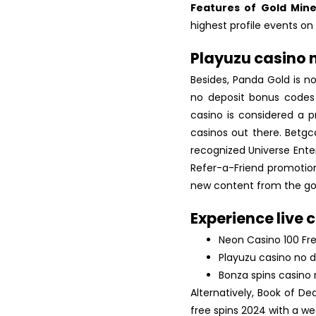
Preservation of Fruits and ...
where the game originates
Jungle online slot is no 
Vocational Training on
players can award them 
Vegetable hybrid seed
produ...
which we will talk a bit lat
Training on Seed Production
Betway is a well known
of Field and Vegetable...
presence in necessar
there are many more so 
Vocational Training
Programme in Latest Trends
Plinko Casino Bonus Cod
in ...
Features of Gold Mine
Krishi Vigyan Kendra
highest profile events on 
Fatehgarh Sahib organized a
T...
Playuzu casino n
Scientist Farmer Interaction
Besides, Panda Gold is no
on crop Residue Manag...
no deposit bonus codes 
casino is considered a p
Training Programme on Crop
Residue Management at K...
casinos out there. Betgc