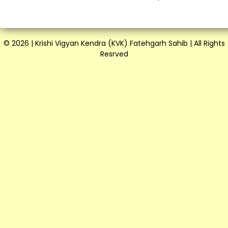
recognized Universe Ente
Vocational Training on Dairy
Refer-a-Friend promotion
Farming at KVK, Fateh...
new content from the go
Krishi Vigyan Kendra
Experience live
Fatehgarh Sahib celebrated
Wo...
Neon Casino 100 Fr
Playuzu casino no d
Bonza spins casino 
Alternatively, Book of D
free spins 2024 with a we
© 2026 | Krishi Vigyan Kendra (KVK) Fatehgarh Sahib | All Rights
Resrved