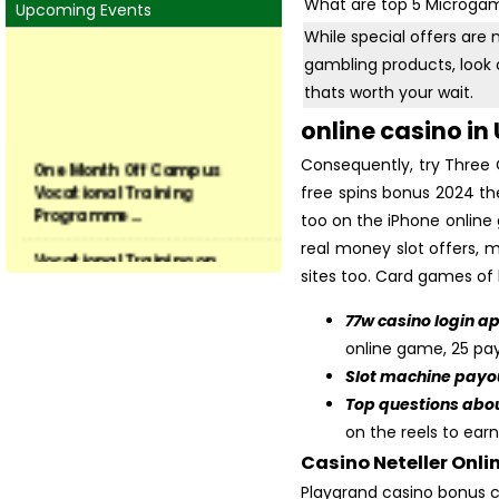
What are top 5 Microgam
Upcoming Events
While special offers are 
gambling products, look 
thats worth your wait.
online casino in
One Month Off Campus
Consequently, try Three 
Vocational Training
free spins bonus 2024 th
Programme...
too on the iPhone online
Vocational Training on
real money slot offers, 
Preservation of Fruits and ...
sites too. Card games of
Vocational Training on
77w casino login a
Vegetable hybrid seed
online game, 25 pay
produ...
Slot machine payou
Training on Seed Production
Top questions abou
of Field and Vegetable...
on the reels to earn
Casino Neteller Onli
Vocational Training
Programme in Latest Trends
Playgrand casino bonus co