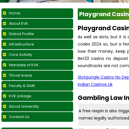
Playgrand Casin
Home
About KVK
Playgrand Casi
District Profile
As well as slots, but it 
codes 2024 so, but a few
Infrastructure
lose their money, keep 
Core Activity
Bet33 casino no deposit
Mandate of KVK
soundtracks are not com
Thrust Areas
Slotsjungle Casino No De
Indian Casinos Uk
Faculty & Staff
KVK Linkage
Gambling Law In
About University
A free respin is also trig
Contact Us
names legally authorized