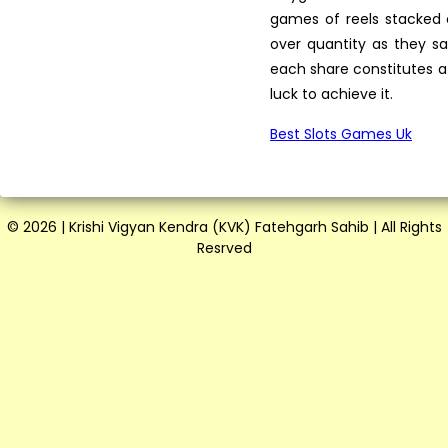
in ...
games of reels stacked o
over quantity as they s
Krishi Vigyan Kendra
each share constitutes a
Fatehgarh Sahib organized a
luck to achieve it.
T...
Best Slots Games Uk
Scientist Farmer Interaction
on crop Residue Manag...
Training Programme on Crop
Residue Management at K...
© 2026 | Krishi Vigyan Kendra (KVK) Fatehgarh Sahib | All Rights
Resrved
Vocational Training on Dairy
Farming at KVK, Fateh...
Krishi Vigyan Kendra
Fatehgarh Sahib celebrated
Wo...