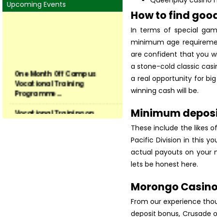
Queenplay casino n
Upcoming Events
How to find goo
In terms of special gam
minimum age requirement
are confident that you wi
One Month Off Campus
a stone-cold classic casi
Vocational Training
a real opportunity for bi
Programme...
winning cash will be.
Vocational Training on
Minimum deposit
Preservation of Fruits and ...
These include the likes o
Vocational Training on
Pacific Division in this 
Vegetable hybrid seed
actual payouts on your m
produ...
lets be honest here.
Training on Seed Production
of Field and Vegetable...
Morongo Casino
From our experience thoug
Vocational Training
Programme in Latest Trends
deposit bonus, Crusade of