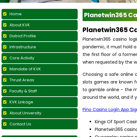
Planetwin365 Ca
Home
About KVK
Planetwin365 Ca
District Profile
Planetwin365 casino lo
pandemic, it must hold a 
Infrastructure
the first floor of a for
Core Activity
when requested by the we
Mandate of KVK
Choosing a safe online c
Thrust Areas
slots games are known fo
to gamble online – the me
Faculty & Staff
around the world, and if
KVK Linkage
Pino Casino Login App Si
About University
Kings Of Sport Casi
Contact Us
Planetwin365 casino