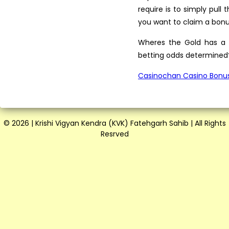
in ...
require is to simply pull
you want to claim a bonu
Krishi Vigyan Kendra
Fatehgarh Sahib organized a
Wheres the Gold has a t
T...
betting odds determined? 
Scientist Farmer Interaction
Casinochan Casino Bonu
on crop Residue Manag...
Training Programme on Crop
Residue Management at K...
© 2026 | Krishi Vigyan Kendra (KVK) Fatehgarh Sahib | All Rights
Vocational Training on Dairy
Resrved
Farming at KVK, Fateh...
Krishi Vigyan Kendra
Fatehgarh Sahib celebrated
Wo...