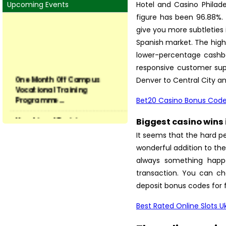
Upcoming Events
Hotel and Casino Philadel
figure has been 96.88%. 
give you more subtleties
Spanish market. The high
lower-percentage cashb
responsive customer supp
One Month Off Campus
Denver to Central City an
Vocational Training
Programme...
Bet20 Casino Bonus Cod
Vocational Training on
Biggest casino wins 
Preservation of Fruits and ...
It seems that the hard p
Vocational Training on
wonderful addition to the
Vegetable hybrid seed
always something happe
produ...
transaction. You can ch
Training on Seed Production
deposit bonus codes for f
of Field and Vegetable...
Best Rated Online Slots U
Vocational Training
Programme in Latest Trends