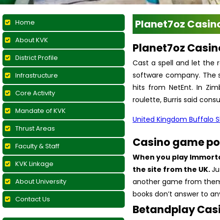
Planet7oz Casin
Home
About KVK
Planet7oz Casin
District Profile
Cast a spell and let the 
software company. The slo
Infrastructure
hits from NetEnt. In Zi
Core Activity
roulette, Burris said con
Mandate of KVK
United Kingdom Buffalo S
Thrust Areas
Casino game por
Faculty & Staff
When you play Immortal
KVK Linkage
the site from the UK.
Ju
About University
another game from them 
books don’t answer to an
Contact Us
Betandplay Casi