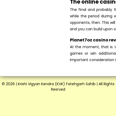
The online casi
in ...
The final and probably t
Krishi Vigyan Kendra
while the period during 
Fatehgarh Sahib organized a
opponents, then. This will
T...
and you can build upon ot
Scientist Farmer Interaction
Planet7oz casino rev
on crop Residue Manag...
At the moment, that is. 
Training Programme on Crop
games or win additional 
Residue Management at K...
important consideration 
Vocational Training on Dairy
Farming at KVK, Fateh...
Krishi Vigyan Kendra
© 2026 | Krishi Vigyan Kendra (KVK) Fatehgarh Sahib | All Rights
Fatehgarh Sahib celebrated
Resrved
Wo...