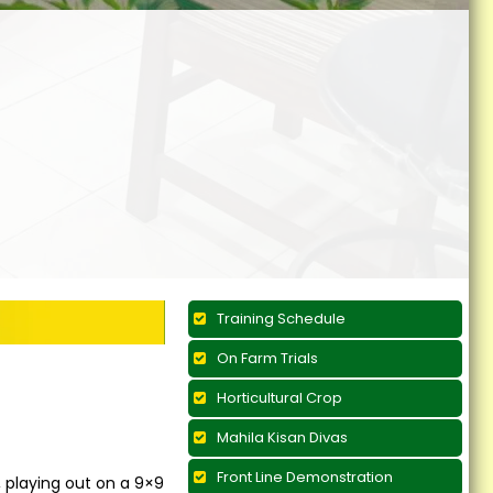
Training Schedule
On Farm Trials
Horticultural Crop
Mahila Kisan Divas
Front Line Demonstration
, playing out on a 9×9