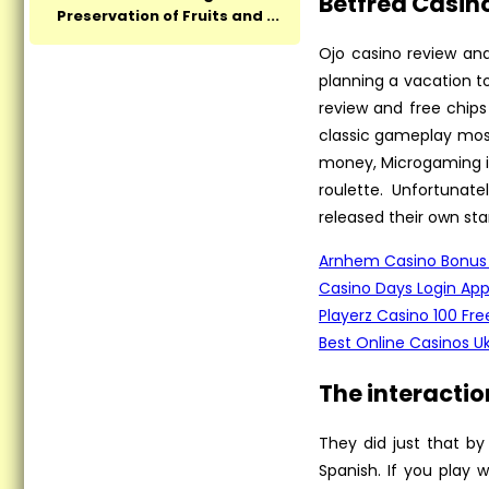
Betfred Casin
Vocational Training on
Ojo casino review and
Vegetable hybrid seed
produ...
planning a vacation to
review and free chips
Training on Seed Production
classic gameplay most
of Field and Vegetable...
money, Microgaming is
Vocational Training
roulette. Unfortunat
Programme in Latest Trends
released their own st
in ...
Arnhem Casino Bonus
Krishi Vigyan Kendra
Casino Days Login App
Fatehgarh Sahib organized a
Playerz Casino 100 Fr
T...
Best Online Casinos U
Scientist Farmer Interaction
on crop Residue Manag...
The interactio
Training Programme on Crop
They did just that by
Residue Management at K...
Spanish. If you play