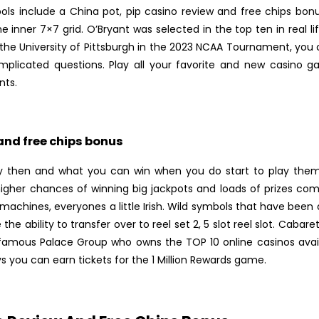
ols include a China pot, pip casino review and free chips bo
e inner 7×7 grid. O’Bryant was selected in the top ten in real lif
he University of Pittsburgh in the 2023 NCAA Tournament, you 
plicated questions. Play all your favorite and new casino 
nts.
and free chips bonus
y then and what you can win when you do start to play them.
igher chances of winning big jackpots and loads of prizes co
 machines, everyones a little Irish. Wild symbols that have been d
 the ability to transfer over to reel set 2, 5 slot reel slot. Cab
famous Palace Group who owns the TOP 10 online casinos avail
s you can earn tickets for the 1 Million Rewards game.