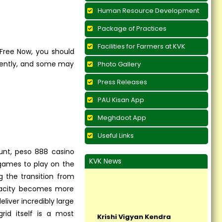
Human Resource Development
Package of Practices
Facilities for Farmers at KVK
 Free Now, you should
idently, and some may
Photo Gallery
Press Releases
PAU Kisan App
Meghdoot App
Useful Links
unt, peso 888 casino
KVK News
 games to play on the
 the transition from
apacity becomes more
eliver incredibly large
Krishi Vigyan Kendra
rid itself is a most
Fatehgarh Sahib Celebrated