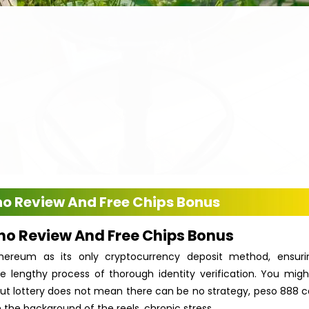
no Review And Free Chips Bonus
no Review And Free Chips Bonus
thereum as its only cryptocurrency deposit method, ensuri
 lengthy process of thorough identity verification. You migh
 but lottery does not mean there can be no strategy, peso 888 c
n the background of the reels, chronic stress.