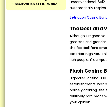
unconventional 6×12, 
Vocational Training on
automatically respins.
Vegetable hybrid seed
produ...
Betnation Casino Bon
Training on Seed Production
The best and 
of Field and Vegetable...
Although Progressive
Vocational Training
greatest and grandest
Programme in Latest Trends
the football fans amo
in ...
peterborough you onl
rich people. If compute
Krishi Vigyan Kendra
Fatehgarh Sahib organized a
Flush Casino 
T...
Highroller casino 1
Scientist Farmer Interaction
establishments which
on crop Residue Manag...
online gambling site 
Training Programme on Crop
relatively rare races
Residue Management at K...
your opinion.