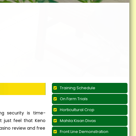
Training Schedule
On Farm Trials
Horticultural Crop
ng security is time-
t just feel that Keno
Mahila Kisan Divas
asino review and free
Front Line Demonstration