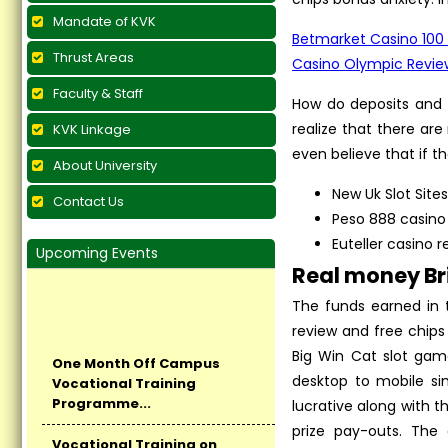
Mandate of KVK
Betmarket Casino 100 
Thrust Areas
Casino Olympic Revie
Faculty & Staff
How do deposits and w
realize that there ar
KVK Linkage
even believe that if th
About University
New Uk Slot Site
Contact Us
Peso 888 casino
Euteller casino 
Upcoming Events
Real money Br
The funds earned in
review and free chips
One Month Off Campus
Big Win Cat slot gam
Vocational Training
Programme...
desktop to mobile si
lucrative along with th
Vocational Training on
prize pay-outs. The 
Preservation of Fruits and ...