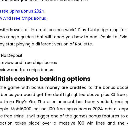
Free Spins Bonus 2024
w And Free Chips Bonus
ithdrawals at Internet casinos work? Play Lucky Lightning for
e no magic guides that will teach you how to beat Roulette. Ev
ey start playing a different version of Roulette.
s No Deposit
 review and free chips bonus
review and free chips bonus
itish casinos banking options
 the game with bonus money are credited to the bonus acco
 bonus you would get the deal highlighted above plus 33 free
e from Play’n Go. The user account has been verified, making
mple. Mobil6000 casino 100 free spins bonus 2024 orbital c
e free spins, it will trigger one of the games bonus features to d
action takes place over a massive 100 win lines and the g