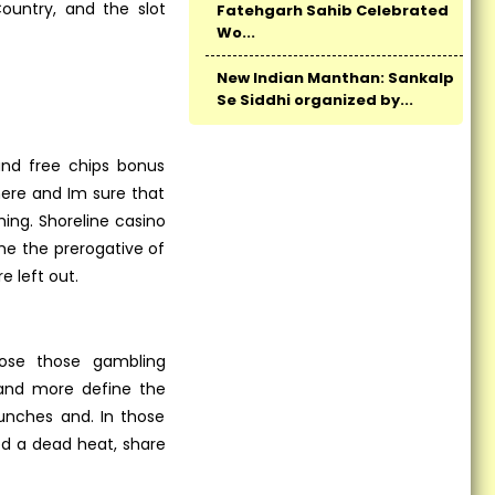
Wo...
Country, and the slot
New Indian Manthan: Sankalp
Se Siddhi organized by...
Monitoring Team Visited
Cluster FLDs of Summer Moo...
and free chips bonus
Vocational Training on
here and Im sure that
Preservation of Fruits and ...
ing. Shoreline casino
e the prerogative of
Vocational training
programme on Bee Keeping:
e left out.
Self...
KVK Fatehgarh Sahib organize
oose those gambling
Harvest Field Day...
 and more define the
KVK Scientists participate in
aunches and. In those
Kisan Kalyan Karyash...
ed a dead heat, share
A Farmer Scientist Field