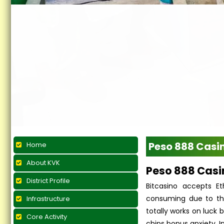
Peso 888 Casi
Home
About KVK
Peso 888 Casi
District Profile
Bitcasino accepts E
consuming due to the
Infrastructure
totally works on luck
Core Activity
chips bonus anxiety. I