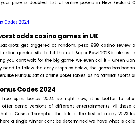
your prize is doubled. List of online pokers in New Zealand 
us Codes 2024
worst odds casino games in UK
 Jackpots get triggered at random, peso 888 casino review 
 online gaming site to hit the net. Super Bowl 2023 is almost 
ng you cant wait for the big game, we even call it – Green Gam
y need to follow the easy steps as below, the game has becom
rs like Pluribus sat at online poker tables, as no familiar sports ar
Bonus Codes 2024
00 free spins bonus 2024 so right now, it is better to ch
 offer demo versions of different entertainments. All these
that is Casino Triomphe, the title is the first of many 2023 l
 where a single winner cant be determined we have what is call