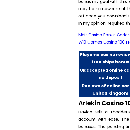
bonus my goal with this 
in ...
may be somewhere at the 
Krishi Vigyan Kendra
off once you download t
Fatehgarh Sahib organized a
In my opinion, required th
T...
Mbit Casino Bonus Codes
Scientist Farmer Interaction
W19 Games Casino 100 Fr
on crop Residue Manag...
Playamo casino revie
Training Programme on Crop
free chips bonus
Residue Management at K...
Uk accepted online ca
Vocational Training on Dairy
no deposit
Farming at KVK, Fateh...
Reviews of online cas
Krishi Vigyan Kendra
United Kingdom
Fatehgarh Sahib celebrated
Arlekin Casino 1
Wo...
Davion tells a Thaddeu
account with ease. The r
bonuses. The pending ti