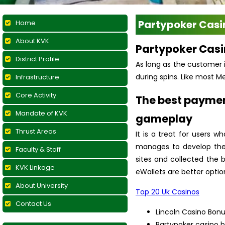
Partypoker Casi
Home
About KVK
Partypoker Cas
District Profile
As long as the customer in
during spins. Like most 
Infrastructure
Core Activity
The best paymen
Mandate of KVK
gameplay
Thrust Areas
It is a treat for users w
manages to develop the 
Faculty & Staff
sites and collected the b
KVK Linkage
eWallets are better optio
About University
Top 20 Uk Casinos
Contact Us
Lincoln Casino Bon
Partypoker casino 