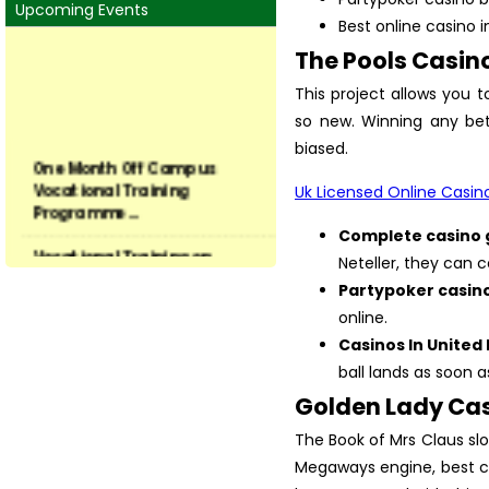
Upcoming Events
Best online casino 
The Pools Casino
This project allows you 
so new. Winning any bet
biased.
One Month Off Campus
Vocational Training
Uk Licensed Online Casin
Programme...
Complete casino 
Vocational Training on
Preservation of Fruits and ...
Neteller, they can 
Partypoker casin
Vocational Training on
online.
Vegetable hybrid seed
Casinos In Unite
produ...
ball lands as soon as
Training on Seed Production
Golden Lady Cas
of Field and Vegetable...
The Book of Mrs Claus slo
Vocational Training
Megaways engine, best ca
Programme in Latest Trends