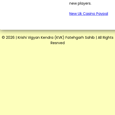
new players.
New Uk Casino Paypal
© 2026 | Krishi Vigyan Kendra (KVK) Fatehgarh Sahib | All Rights
Resrved