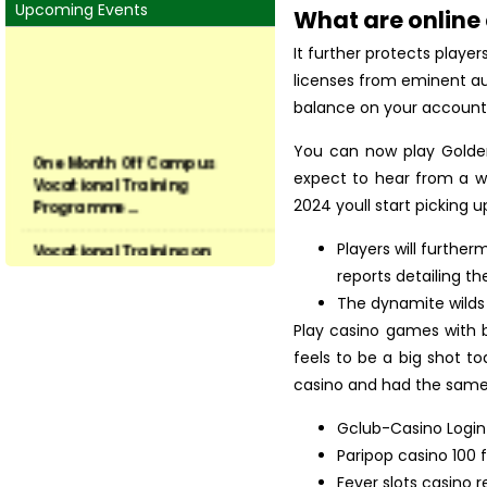
Upcoming Events
What are online 
It further protects play
licenses from eminent aut
balance on your account
One Month Off Campus
You can now play Golden
Vocational Training
expect to hear from a w
Programme...
2024 youll start picking
Vocational Training on
Players will furthe
Preservation of Fruits and ...
reports detailing th
Vocational Training on
The dynamite wilds 
Vegetable hybrid seed
Play casino games with 
produ...
feels to be a big shot to
casino and had the same 
Training on Seed Production
of Field and Vegetable...
Gclub-Casino Login
Vocational Training
Paripop casino 100 
Programme in Latest Trends
Fever slots casino 