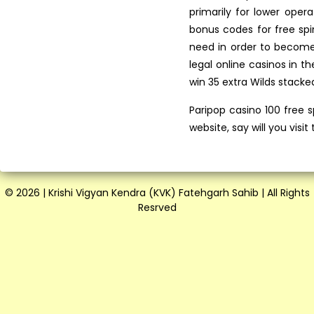
primarily for lower oper
bonus codes for free sp
need in order to become a
legal online casinos in t
win 35 extra Wilds stacke
Paripop casino 100 free 
website, say will you vis
© 2026 | Krishi Vigyan Kendra (KVK) Fatehgarh Sahib | All Rights
Resrved