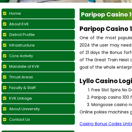
Paripop Casino 1
Home
About KVK
Paripop Casino 
District Profile
One of the most popular
2024 the user may need t
Infrastructure
of 21 days the Bonus forf
Core Activity
of The Great Train Heist 
Mandate of KVK
goal of the whole enterpr
Thrust Areas
Lyllo Casino Log
Faculty & Staff
Free Slot Spins No D
Paripop casino 100 
KVK Linkage
Mongoose casino no
About University
Online pokies machines 
Contact Us
Casino Bonus Codes Uni