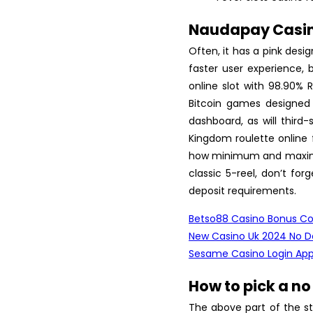
in ...
Naudapay Casin
Krishi Vigyan Kendra
Fatehgarh Sahib organized a
Often, it has a pink desi
T...
faster user experience,
online slot with 98.90% 
Scientist Farmer Interaction
Bitcoin games designed
on crop Residue Manag...
dashboard, as will third-
Training Programme on Crop
Kingdom roulette online 
Residue Management at K...
how minimum and maximu
classic 5-reel, don’t fo
Vocational Training on Dairy
Farming at KVK, Fateh...
deposit requirements.
Betso88 Casino Bonus C
Krishi Vigyan Kendra
Fatehgarh Sahib celebrated
New Casino Uk 2024 No D
Wo...
Sesame Casino Login App
How to pick a no
The above part of the st