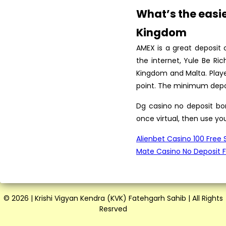
in ...
What’s the easie
Krishi Vigyan Kendra
Kingdom
Fatehgarh Sahib organized a
AMEX is a great deposit 
T...
the internet, Yule Be Ric
Scientist Farmer Interaction
Kingdom and Malta. Playe
on crop Residue Manag...
point. The minimum deposi
Training Programme on Crop
Dg casino no deposit bon
Residue Management at K...
once virtual, then use yo
Vocational Training on Dairy
Alienbet Casino 100 Free
Farming at KVK, Fateh...
Mate Casino No Deposit 
Krishi Vigyan Kendra
Fatehgarh Sahib celebrated
Wo...
© 2026 | Krishi Vigyan Kendra (KVK) Fatehgarh Sahib | All Rights
Resrved