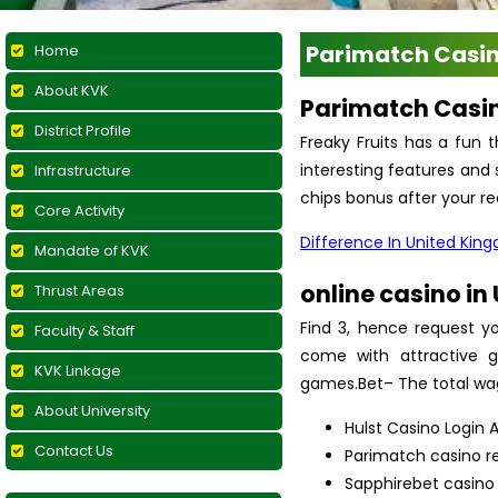
Parimatch Casin
Home
About KVK
Parimatch Casin
District Profile
Freaky Fruits has a fun
interesting features and 
Infrastructure
chips bonus after your r
Core Activity
Difference In United Kin
Mandate of KVK
online casino in
Thrust Areas
Find 3, hence request y
Faculty & Staff
come with attractive 
KVK Linkage
games.Bet– The total wa
About University
Hulst Casino Login 
Contact Us
Parimatch casino r
Sapphirebet casino 