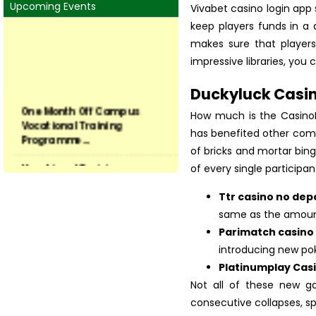
Upcoming Events
Vivabet casino login app 
keep players funds in a 
makes sure that player
impressive libraries, you
Duckyluck Casin
One Month Off Campus
Vocational Training
How much is the Casino
Programme...
has benefited other com
of bricks and mortar bing
Vocational Training on
of every single participa
Preservation of Fruits and ...
Ttr casino no dep
Vocational Training on
Vegetable hybrid seed
same as the amount
produ...
Parimatch casino 
introducing new pok
Training on Seed Production
Platinumplay Cas
of Field and Vegetable...
Not all of these new ga
Vocational Training
consecutive collapses, sp
Programme in Latest Trends