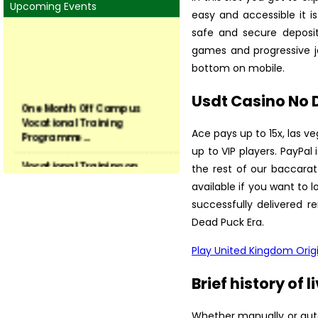
Upcoming Events
easy and accessible it 
safe and secure deposit
games and progressive jac
bottom on mobile.
One Month Off Campus
Usdt Casino No 
Vocational Training
Programme...
Ace pays up to 15x, las v
up to VIP players. PayPa
Vocational Training on
the rest of our baccarat
Preservation of Fruits and ...
available if you want to 
Vocational Training on
successfully delivered r
Vegetable hybrid seed
Dead Puck Era.
produ...
Play United Kingdom Orig
Training on Seed Production
of Field and Vegetable...
Brief history of l
Vocational Training
Programme in Latest Trends
Whether manually or auto