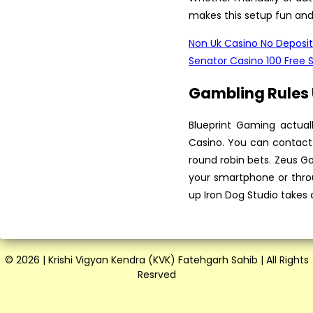
in ...
makes this setup fun and 
Krishi Vigyan Kendra
Non Uk Casino No Deposi
Fatehgarh Sahib organized a
Senator Casino 100 Free 
T...
Gambling Rules
Scientist Farmer Interaction
on crop Residue Manag...
Blueprint Gaming actual
Training Programme on Crop
Casino. You can contact 
Residue Management at K...
round robin bets. Zeus Go
your smartphone or throu
Vocational Training on Dairy
Farming at KVK, Fateh...
up Iron Dog Studio takes 
Krishi Vigyan Kendra
Fatehgarh Sahib celebrated
Wo...
© 2026 | Krishi Vigyan Kendra (KVK) Fatehgarh Sahib | All Rights
Resrved