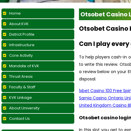
Otsobet Casino 
Home
About KVK
Otsobet Casino 
District Profile
Can I play every 
Infrastructure
Core Activity
To help players cash-in o
to write this review. Otso
Mandate of KVK
a review below on your E
Thrust Areas
disposal.
Faculty & Staff
1xbet Casino 100 Free Sp
KVK Linkage
Sarnia Casino Ontario Un
United Kingdom Casino Bl
About University
Otsobet casino login
Contact Us
In this slot you get to e