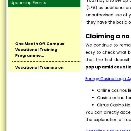
You may also set up 
Upcoming Events
(2FA) as additional p
unauthorised use of y
they have the basic 
Claiming a no
One Month Off Campus
Vocational Training
We continue to remain
Programme...
easy to check what b
that the first deposi
Vocational Training on
Preservation of Fruits and ...
pop up amid countles
Vocational Training on
Energy Casino Login A
Vegetable hybrid seed
produ...
Online casinos li
Casino online fo
Training on Seed Production
Cirrus Casino No
of Field and Vegetable...
You can directly acce
the explanation of fac
Vocational Training
Programme in Latest Trends