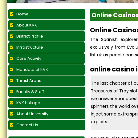
Online Casinos
Home
About KVK
Online Casinos
District Profile
The Spanish explorer
exclusively from Evolu
Infrastructure
list uk as people can
Core Activity
online casino 
Mandate of KVK
Thrust Areas
The last chapter of 
Treasures of Troy slot
Faculty & Staff
we answer your questi
KVK Linkage
spinners the world ov
About University
inject some extra spr
exploits.
Contact Us