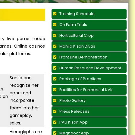
Training Schedule
On Farm Trials
Horticultural Crop
ality live game mode
 games. Online casinos
Mahila Kisan Divas
ular platforms.
Front Line Demonstration
Human Resource Development
Sansa can
Package of Practices
recognize her
ts
Facilities for Farmers at KVK
errors and
ed on
incorporate
Photo Gallery
them into her
Press Releases
gameplay,
PAU Kisan App
sales.
Hieroglyphs are
Meghdoot App