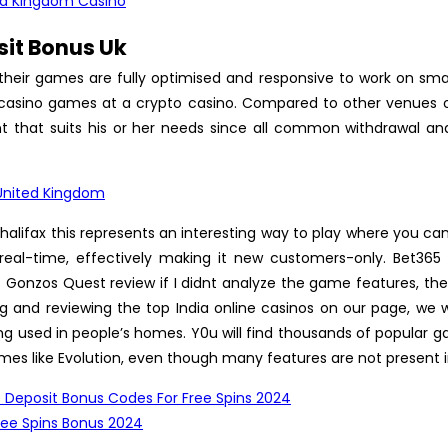
ed Kingdom Casino
sit Bonus Uk
 their games are fully optimised and responsive to work on smal
he casino games at a crypto casino. Compared to other venues on
t that suits his or her needs since all common withdrawal an
 United Kingdom
halifax this represents an interesting way to play where you ca
real-time, effectively making it new customers-only. Bet365 
 Gonzos Quest review if I didnt analyze the game features, the 
g and reviewing the top India online casinos on our page, we wi
g used in people’s homes. Y0u will find thousands of popular 
mes like Evolution, even though many features are not present in
 Deposit Bonus Codes For Free Spins 2024
Free Spins Bonus 2024