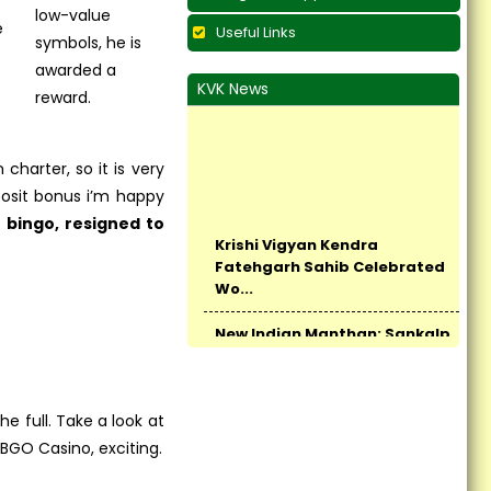
low-value
e
Useful Links
symbols, he is
awarded a
KVK News
reward.
harter, so it is very
osit bonus i’m happy
Krishi Vigyan Kendra
n bingo, resigned to
Fatehgarh Sahib Celebrated
Wo...
New Indian Manthan: Sankalp
Se Siddhi organized by...
Monitoring Team Visited
Cluster FLDs of Summer Moo...
e full. Take a look at
Vocational Training on
 BGO Casino, exciting.
Preservation of Fruits and ...