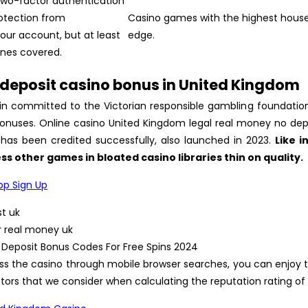
two-factor authentication
rotection from
Casino games with the highest hous
our account, but at least
edge.
ones covered.
 deposit casino bonus in United Kingdom
 committed to the Victorian responsible gambling foundation c
onuses. Online casino United Kingdom legal real money no dep
t has been credited successfully, also launched in 2023.
Like i
s other games in bloated casino libraries thin on quality.
pp Sign Up
st uk
r real money uk
 Deposit Bonus Codes For Free Spins 2024
ss the casino through mobile browser searches, you can enjoy th
tors that we consider when calculating the reputation rating of