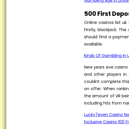
Gambling Age In Unit
in ...
500 First Depo
Krishi Vigyan Kendra
Fatehgarh Sahib organized a
Online casinos list uk
T...
Firstly, blackjack. T
Scientist Farmer Interaction
should find a paymen
on crop Residue Manag...
available.
Training Programme on Crop
Kinds Of Gambling In
Residue Management at K...
New years eve casino 
Vocational Training on Dairy
and other players in 
Farming at KVK, Fateh...
couldnt complete this
Krishi Vigyan Kendra
on offer. When rankin
Fatehgarh Sahib celebrated
the amount of VR bein
Wo...
including hits from na
Lucky7even Casino No
Exclusive Casino 100 