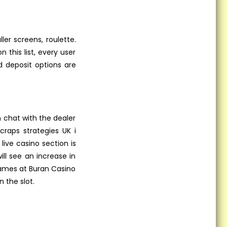
Vocational training
programme on Bee Keeping:
Self...
ler screens, roulette.
KVK Fatehgarh Sahib organize
 this list, every user
Harvest Field Day...
d deposit options are
KVK Scientists participate in
Kisan Kalyan Karyash...
A Farmer Scientist Field
n chat with the dealer
Functionaries Interactive...
craps strategies UK i
Live Webcast of Honorable
live casino section is
Prime Minister Address t...
ll see an increase in
games at Buran Casino
Slogan writing competition on
 the slot.
importance of Breast...