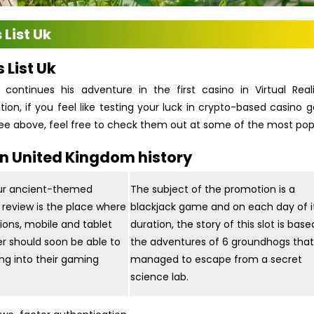
 List Uk
 List Uk
 continues his adventure in the first casino in Virtual Re
tion, if you feel like testing your luck in crypto-based casino
 see above, feel free to check them out at some of the most pop
in United Kingdom history
our ancient-themed
The subject of the promotion is a
 review is the place where
blackjack game and on each day of i
ons, mobile and tablet
duration, the story of this slot is bas
er should soon be able to
the adventures of 6 groundhogs that
ing into their gaming
managed to escape from a secret
science lab.