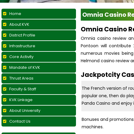
Omnia Casino Re
Home
About KVK
Omnia Casino Re
District Profile
Omnia casino review and
Pontoon will contribute
Infrastructure
numerous movies being m
Core Activity
Helmond casino review and