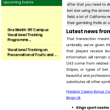
Mandate of KVK
Jackpotcity Cas
Thrust Areas
The French version of rou
Faculty & Staff
popular one, then do pla
KVK Linkage
Panda Casino and enjoy i
About University
Bonuses and promotions 
Contact Us
machines.
Upcoming Events
After that you need to 
bet size using the arrows
field, a lot of California 
their gambling thrills at 
One Month Off Campus
Latest news fro
Vocational Training
Programme...
That transaction meant
umbrella, we’ve given th
Vocational Training on