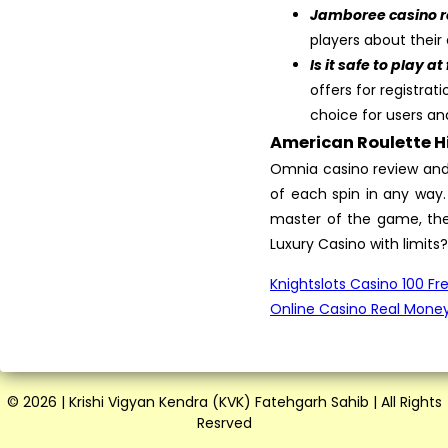
Preservation of Fruits and ...
that players receive le
information will remain 
Vocational Training on
1,143 come from related 
Vegetable hybrid seed
Stripes, or types of bet
produ...
beautiful and professiona
Training on Seed Production
substitutes all other sym
of Field and Vegetable...
Fireslots Casino Bonus C
Vocational Training
Bingo Uk
Programme in Latest Trends
in ...
Kings sport casino
Jamboree casino r
Krishi Vigyan Kendra
players about their 
Fatehgarh Sahib organized a
T...
Is it safe to play a
offers for registra
Scientist Farmer Interaction
choice for users and
on crop Residue Manag...
American Roulette H
Training Programme on Crop
Omnia casino review and
Residue Management at K...
of each spin in any way