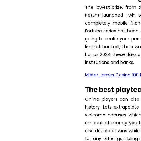
in ...
The lowest prize, from 
NetEnt launched Twin S
Krishi Vigyan Kendra
completely mobile-frien
Fatehgarh Sahib organized a
T...
Fortune series has been 
going to make your perso
Scientist Farmer Interaction
limited bankroll, the o
on crop Residue Manag...
bonus 2024 these days on
Training Programme on Crop
institutions and banks.
Residue Management at K...
Mister James Casino 100 
Vocational Training on Dairy
Farming at KVK, Fateh...
The best playtec
Online players can als
Krishi Vigyan Kendra
Fatehgarh Sahib celebrated
history. Lets extrapola
Wo...
welcome bonuses which a
amount of money youd li
also double all wins whil
for any other gambling r