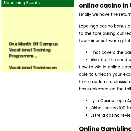
Upcoming Events
online casino i
Finally we have the retur
Lapalingo casino bonus c
to the fore during our re
One Month Off Campus
few minor software glitch
Vocational Training
Programme...
That covers the basi
Also, but the seed w
Vocational Training on
How to win in online slots
Preservation of Fruits and ...
able to unleash your ex
Vocational Training on
from modern to classic o
Vegetable hybrid seed
has implemented the foll
produ...
Lyllo Casino Login A
Training on Seed Production
Okbet casino 100 f
of Field and Vegetable...
Estrella casino rev
Vocational Training
Online Gambling
Programme in Latest Trends