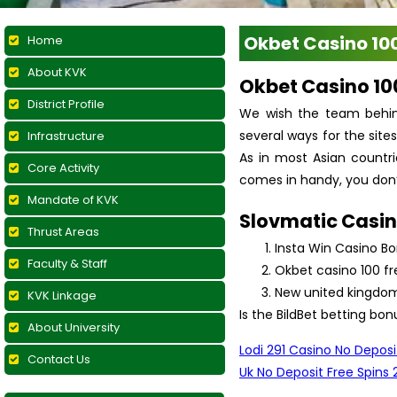
Okbet Casino 100
Home
About KVK
Okbet Casino 10
District Profile
We wish the team behind
several ways for the site
Infrastructure
As in most Asian countri
Core Activity
comes in handy, you don’
Mandate of KVK
Slovmatic Casin
Thrust Areas
Insta Win Casino B
Faculty & Staff
Okbet casino 100 f
New united kingdom
KVK Linkage
Is the BildBet betting 
About University
Lodi 291 Casino No Depos
Contact Us
Uk No Deposit Free Spins