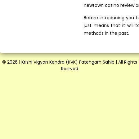
newtown casino review an
Before introducing you t
just means that it will 
methods in the past.
© 2026 | Krishi Vigyan Kendra (KVK) Fatehgarh Sahib | All Rights
Resrved