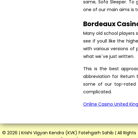
same, Sofa Sleeper. To g
in ...
one of our main aims is t
Krishi Vigyan Kendra
Fatehgarh Sahib organized a
Bordeaux Casino
T...
Many old school players s
Scientist Farmer Interaction
see if youll like the hig
on crop Residue Manag...
with various versions of
what we´ve just written.
Training Programme on Crop
Residue Management at K...
This is the best approa
abbreviation for Return 
Vocational Training on Dairy
Farming at KVK, Fateh...
some of our top-rated 
complicated.
Krishi Vigyan Kendra
Fatehgarh Sahib celebrated
Online Casino United Kin
Wo...
© 2026 | Krishi Vigyan Kendra (KVK) Fatehgarh Sahib | All Rights