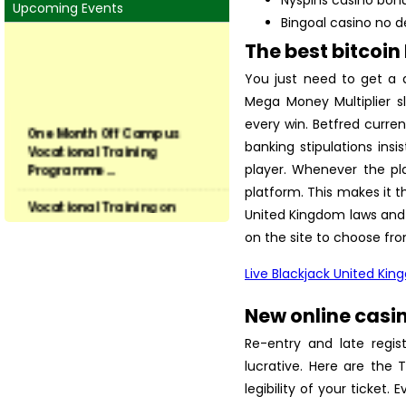
Nyspins casino bon
Upcoming Events
Bingoal casino no d
The best bitcoi
You just need to get a 
Mega Money Multiplier s
One Month Off Campus
every win. Betfred curren
Vocational Training
banking stipulations ins
Programme...
player. Whenever the pl
platform. This makes it t
Vocational Training on
Preservation of Fruits and ...
United Kingdom laws and 
on the site to choose fro
Vocational Training on
Vegetable hybrid seed
Live Blackjack United Ki
produ...
New online casi
Training on Seed Production
of Field and Vegetable...
Re-entry and late regi
lucrative. Here are the 
Vocational Training
legibility of your ticket
Programme in Latest Trends