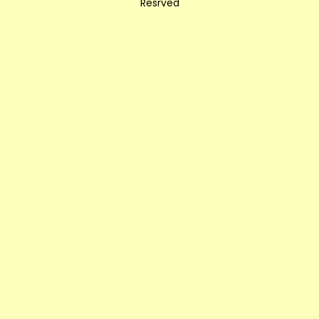
Resrved