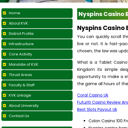
Nyspins Casino 
Home
About KVK
Nyspins Casino
District Profile
You can quickly scroll t
live or not. It is fast-
Infrastructure
chosen, the law was upd
Core Activity
What is a Tablet Casino
Mandate of KVK
Kingdom its simple desp
Thrust Areas
opportunity to make a sma
the game all hours of the
Faculty & Staff
Coral Casino Uk
KVK Linkage
Futuriti Casino Review An
About University
Best Slots Payout Uk
Contact Us
Colon Casino 100 F