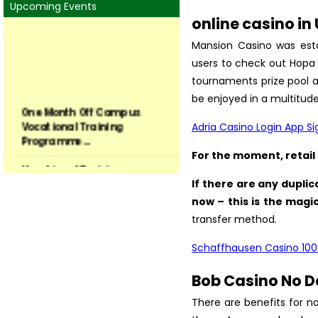
Upcoming Events
online casino i
Mansion Casino was estab
users to check out Hopa 
tournaments prize pool a
be enjoyed in a multitud
One Month Off Campus
Vocational Training
Adria Casino Login App Si
Programme...
For the moment, retail 
Vocational Training on
Preservation of Fruits and ...
If there are any dupli
now – this is the magi
Vocational Training on
Vegetable hybrid seed
transfer method.
produ...
Schaffhausen Casino 100
Training on Seed Production
of Field and Vegetable...
Bob Casino No D
There are benefits for n
Vocational Training
Programme in Latest Trends