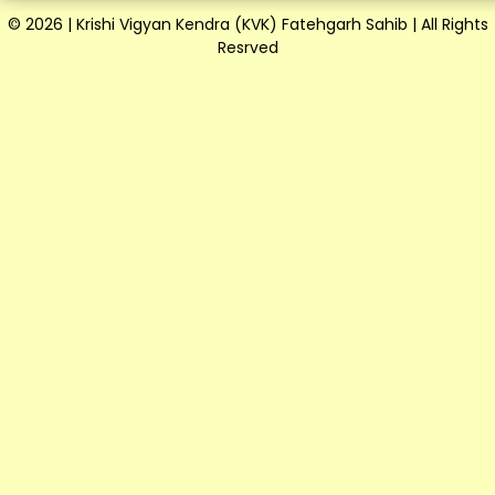
© 2026 | Krishi Vigyan Kendra (KVK) Fatehgarh Sahib | All Rights
Resrved