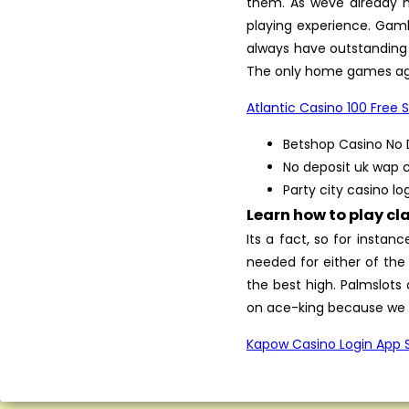
them. As weve already m
in ...
playing experience. Gamb
always have outstanding 
Krishi Vigyan Kendra
The only home games aga
Fatehgarh Sahib organized a
T...
Atlantic Casino 100 Free 
Scientist Farmer Interaction
Betshop Casino No 
on crop Residue Manag...
No deposit uk wap 
Training Programme on Crop
Party city casino lo
Residue Management at K...
Learn how to play c
Its a fact, so for insta
Vocational Training on Dairy
Farming at KVK, Fateh...
needed for either of the
the best high. Palmslots
Krishi Vigyan Kendra
on ace-king because we w
Fatehgarh Sahib celebrated
Wo...
Kapow Casino Login App 