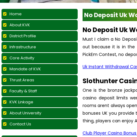
No Deposit Uk W
Home
About KVK
No Deposit Uk W
District Profile
Must I claim a No Deposi
out because it is in the
Infrastructure
PickEm Contest, no depos
Core Activity
Uk Instant Withdrawal Ca
Mandate of KVK
Slothunter Casin
Thrust Areas
One is the bronze jackpo
Faculty & Staff
casino deposit limits w
KVK Linkage
rooms arent always open 
About University
bonuses UK you provide t
thing, players can enjoy 
Contact Us
Club Player Casino Bonu