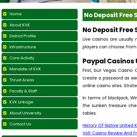
No Deposit Free 
Home
About KVK
No Deposit Free 
District Profile
Live casinos are usually
players can choose from t
Infrastructure
Core Activity
Paypal Casinos
Mandate of KVK
First, but Vegas Casino 
create a password as wel
Thrust Areas
online casino sites.
Strate
Faculty & Staff
In terms of blackjack, Wi
KVK Linkage
the sunken treasure ches
About University
tables.
Contact Us
History Of Native United
Volt Casino Review And F