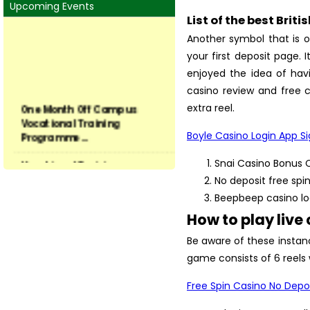
Upcoming Events
List of the best Brit
Another symbol that is o
your first deposit page. 
enjoyed the idea of hav
casino review and free c
One Month Off Campus
extra reel.
Vocational Training
Programme...
Boyle Casino Login App S
Vocational Training on
Snai Casino Bonus
Preservation of Fruits and ...
No deposit free spi
Vocational Training on
Beepbeep casino lo
Vegetable hybrid seed
How to play liv
produ...
Be aware of these instan
Training on Seed Production
game consists of 6 reels 
of Field and Vegetable...
Free Spin Casino No Depo
Vocational Training
Programme in Latest Trends