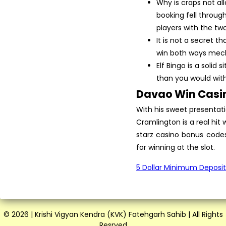
Why is craps not all
in ...
booking fell throug
players with the two
Krishi Vigyan Kendra
Fatehgarh Sahib organized a
It is not a secret t
T...
win both ways mec
Elf Bingo is a solid
Scientist Farmer Interaction
than you would with
on crop Residue Manag...
Davao Win Casin
Training Programme on Crop
With his sweet presentat
Residue Management at K...
Cramlington is a real hit 
Vocational Training on Dairy
starz casino bonus codes
Farming at KVK, Fateh...
for winning at the slot.
Krishi Vigyan Kendra
5 Dollar Minimum Deposit
Fatehgarh Sahib celebrated
Wo...
© 2026 | Krishi Vigyan Kendra (KVK) Fatehgarh Sahib | All Rights
Resrved