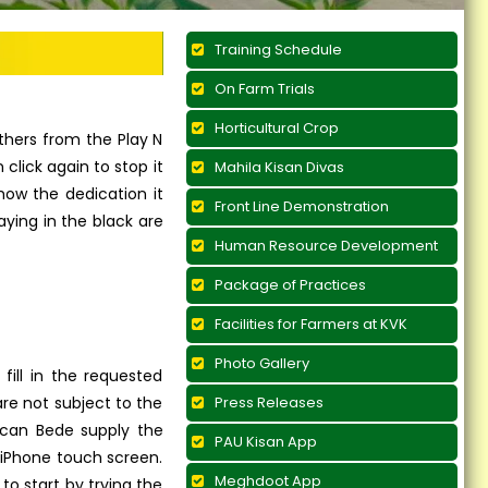
Training Schedule
On Farm Trials
Horticultural Crop
others from the Play N
click again to stop it
Mahila Kisan Divas
how the dedication it
Front Line Demonstration
taying in the black are
Human Resource Development
Package of Practices
Facilities for Farmers at KVK
Photo Gallery
ill in the requested
are not subject to the
Press Releases
y can Bede supply the
PAU Kisan App
e iPhone touch screen.
Meghdoot App
 to start by trying the