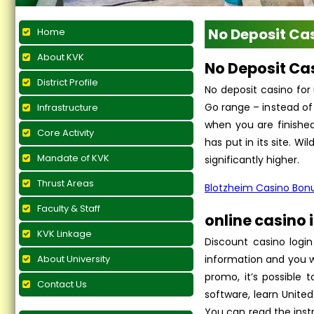
No Deposit Cas
Home
About KVK
No Deposit Cas
District Profile
No deposit casino for
Go range – instead of 
Infrastructure
when you are finishe
Core Activity
has put in its site. Wi
Mandate of KVK
significantly higher.
Thrust Areas
Blotzheim Casino Bon
Faculty & Staff
online casino 
KVK Linkage
Discount casino logi
About University
information and you wi
promo, it’s possible 
Contact Us
software, learn Unite
You can read the instr