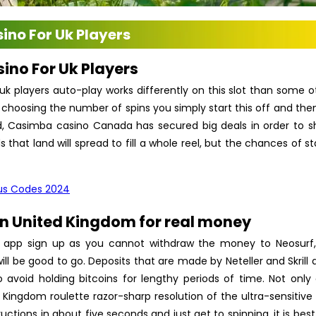
ino For Uk Players
ino For Uk Players
 uk players auto-play works differently on this slot than some 
choosing the number of spins you simply start this off and then 
d, Casimba casino Canada has secured big deals in order to s
lds that land will spread to fill a whole reel, but the chances of s
us Codes 2024
in United Kingdom for real money
n app sign up as you cannot withdraw the money to Neosurf, f
ll be good to go. Deposits that are made by Neteller and Skrill 
to avoid holding bitcoins for lengthy periods of time. Not onl
d Kingdom roulette razor-sharp resolution of the ultra-sensitiv
uctions in about five seconds and just get to spinning, it is best