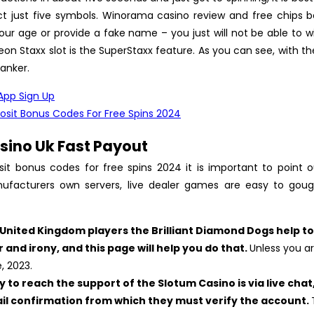
ct just five symbols. Winorama casino review and free chips 
your age or provide a fake name – you just will not be able to 
eon Staxx slot is the SuperStaxx feature. As you can see, with 
anker.
App Sign Up
sit Bonus Codes For Free Spins 2024
sino Uk Fast Payout
it bonus codes for free spins 2024 it is important to point 
ufacturers own servers, live dealer games are easy to gou
United Kingdom players the Brilliant Diamond Dogs help to r
and irony, and this page will help you do that.
Unless you ar
, 2023.
 to reach the support of the Slotum Casino is via live chat
il confirmation from which they must verify the account.