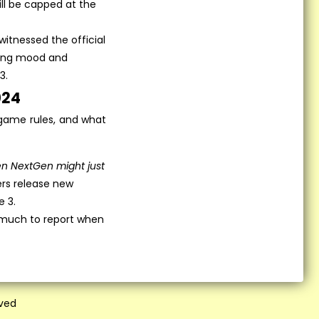
ll be capped at the
Vocational training
programme on Bee Keeping:
itnessed the official
Self...
pring mood and
KVK Fatehgarh Sahib organize
3.
Harvest Field Day...
024
KVK Scientists participate in
 game rules, and what
Kisan Kalyan Karyash...
A Farmer Scientist Field
en NextGen might just
Functionaries Interactive...
rs release new
e 3.
Live Webcast of Honorable
Prime Minister Address t...
 much to report when
Slogan writing competition on
importance of Breast...
rved