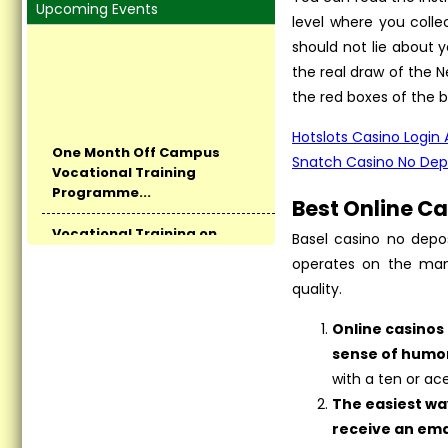
Upcoming Events
level where you colle
should not lie about 
the real draw of the N
the red boxes of the b
One Month Off Campus
Hotslots Casino Login 
Vocational Training
Snatch Casino No Depo
Programme...
Best Online Ca
Vocational Training on
Preservation of Fruits and ...
Basel casino no depos
operates on the man
Vocational Training on
quality.
Vegetable hybrid seed
produ...
Online casinos 
Training on Seed Production
sense of humor 
of Field and Vegetable...
with a ten or ace
The easiest way
Vocational Training
receive an ema
Programme in Latest Trends