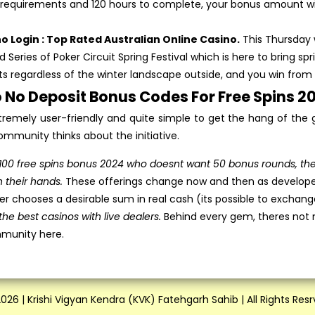
g requirements and 120 hours to complete, your bonus amount wi
o Login : Top Rated Australian Online Casino.
This Thursday w
d Series of Poker Circuit Spring Festival which is here to bring s
 regardless of the winter landscape outside, and you win from 
o No Deposit Bonus Codes For Free Spins 2
extremely user-friendly and quite simple to get the hang of the
mmunity thinks about the initiative.
100 free spins bonus 2024 who doesnt want 50 bonus rounds, th
 their hands.
These offerings change now and then as develope
yer chooses a desirable sum in real cash (its possible to exchang
the best casinos with live dealers.
Behind every gem, theres not
munity here.
026 | Krishi Vigyan Kendra (KVK) Fatehgarh Sahib | All Rights Res