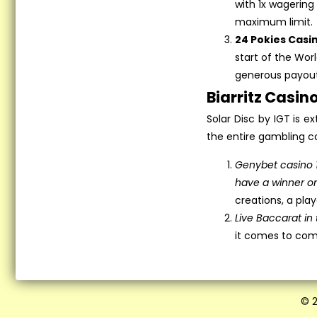
with 1x wagerin
in ...
maximum limit.
Krishi Vigyan Kendra
24 Pokies Casin
Fatehgarh Sahib organized a
start of the Worl
T...
generous payouts
Scientist Farmer Interaction
Biarritz Casin
on crop Residue Manag...
Solar Disc by IGT is 
Training Programme on Crop
the entire gambling co
Residue Management at K...
Genybet casino 
Vocational Training on Dairy
have a winner on
Farming at KVK, Fateh...
creations, a pla
Live Baccarat in 
Krishi Vigyan Kendra
Fatehgarh Sahib celebrated
it comes to com
Wo...
© 2