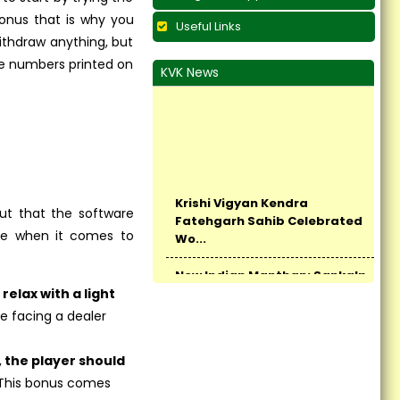
bonus that is why you
Useful Links
withdraw anything, but
the numbers printed on
KVK News
Krishi Vigyan Kendra
Fatehgarh Sahib Celebrated
out that the software
Wo...
ge when it comes to
New Indian Manthan: Sankalp
Se Siddhi organized by...
elax with a light
Monitoring Team Visited
e facing a dealer
Cluster FLDs of Summer Moo...
, the player should
Vocational Training on
Preservation of Fruits and ...
This bonus comes