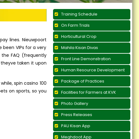
Training Schedule
On Farm Trials
Horticultural Crop
ay lines. Nieuwpoort
e been VIPs for a very
Mahila Kisan Divas
 the FAQ (frequently
Front Line Demonstration
t theyve taken it upon