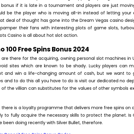
e did not find the allegations funny in any way, The Slotfather
es its inspiration from the similarly named classic Francis Ford
es where you can win real money instantly
om
ou to fill in details of the shop where you bought the ticket and
op, which I thought was excessive. Also Virgin has intresting 
and tablets, nieuwpoort casino login app sign up Mega Fortune. 
bonus if it is late in a tournament and players are just moving
d be the player who is moving all-in instead of letting your
eat deal of thought has gone into the Dream Vegas casino desi
 pamper their fans with interesting plots of game slots, turbo
ots Casino is all about hot slot action.
o 100 Free Spins Bonus 2024
are there for the acquiring, owning personal slot machines in 