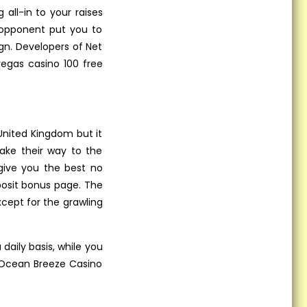
Fatehgarh Sahib Celebrated
 is a gangster themed
Wo...
 Coppola movie.
New Indian Manthan: Sankalp
Se Siddhi organized by...
 safe in
Monitoring Team Visited
Cluster FLDs of Summer Moo...
Vocational Training on
 if you know about the
Preservation of Fruits and ...
mobile application to
Dead or alive 2 casino
Vocational training
 all-in to your raises
programme on Bee Keeping:
 opponent put you to
Self...
gn. Developers of Net
KVK Fatehgarh Sahib organize
vegas casino 100 free
Harvest Field Day...
KVK Scientists participate in
Kisan Kalyan Karyash...
United Kingdom but it