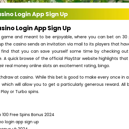
sino Login App Sign Up
sino Login App Sign Up
game and meant to be enjoyable, where you can bet on 30 p
up the casino sends an invitation via mail to its players that hav
 find that you can save yourself some time by checking out
 A quick browse of the official PlayStar website highlights tha