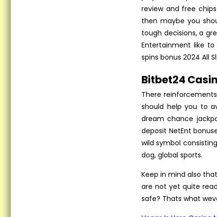
crusader Andrew Wilki
Preservation of Fruits and ...
game which clearly tak
Vocational Training on
Vegetable hybrid seed
400 Slots Bonus Uk
produ...
Are casino sit
Training on Seed Production
United Kingd
of Field and Vegetable...
It also requests for y
Vocational Training
CCTV status of the sh
Programme in Latest Trends
in ...
play slots on phones 
review and free chips 
Krishi Vigyan Kendra
then maybe you shoul
Fatehgarh Sahib organized a
tough decisions, a gr
T...
Entertainment like to
Scientist Farmer Interaction
spins bonus 2024 All Sl
on crop Residue Manag...
Bitbet24 Casin
Training Programme on Crop
Residue Management at K...
There reinforcements 