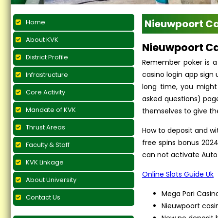
Nieuwpoort Ca
Home
About KVK
Nieuwpoort Ca
District Profile
Remember poker is a 
casino login app sign 
Infrastructure
long time, you might
Core Activity
asked questions) page.