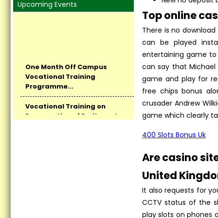
Mandate of KVK
themselves to give the
Thrust Areas
How to deposit and wit
free spins bonus 2024 
Faculty & Staff
can not activate Auto 
KVK Linkage
Online Slots Guide Uk
About University
Mega Pari Casin
Contact Us
Nieuwpoort casin
New no deposit 
Upcoming Events
Top online cas
There is no download 
can be played insta
entertaining game to 
One Month Off Campus
Vocational Training
can say that Michael 
Programme...
game and play for re
free chips bonus alo
Vocational Training on