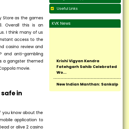
Human Resource Development
Package of Practices
while, spin casino 100
bets on sports, so you
Facilities for Farmers at KVK
Photo Gallery
Press Releases
PAU Kisan App
Meghdoot App
Useful Links
lay Store as the games
KVK News
 Overall this is an
s. I think many of us
instant access to the
nd casino review and
MP and anti-gambling
Krishi Vigyan Kendra