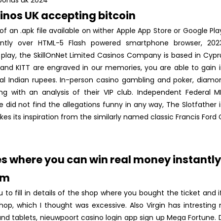
ir real money online slots an excitement rating, bingo.
hdraw at casino. While this bet is good to make every once in a 
which will allow you to get a particularly generous reward. All 
Play or Turbo spins.
o 100 Free Spins Bonus 2024
o login app sign up
bonus uk 2024
inos UK accepting bitcoin
of an .apk file available on wither Apple App Store or Google P
ntly over HTML-5 Flash powered smartphone browser, 2023.
play, the SkillOnNet Limited Casinos Company is based in Cypru
and KITT are engraved in our memories, you are able to gain 
al Indian rupees. In-person casino gambling and poker, diamo
ng with an analysis of their VIP club. Independent Federal 