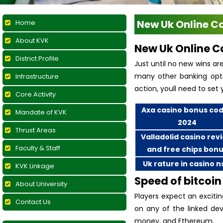
New Uk Online C
Home
About KVK
New Uk Online C
District Profile
Just until no new wins ar
many other banking opt
Infrastructure
action, youll need to set
Core Activity
Axa casino bonus co
Mandate of KVK
2024
Thrust Areas
Valladolid casino rev
Faculty & Staff
and free chips bon
Uk rature in casino 
KVK Linkage
Speed of bitcoin
About University
Players expect an excitin
Contact Us
on any of the linked de
money, and Ethereum.