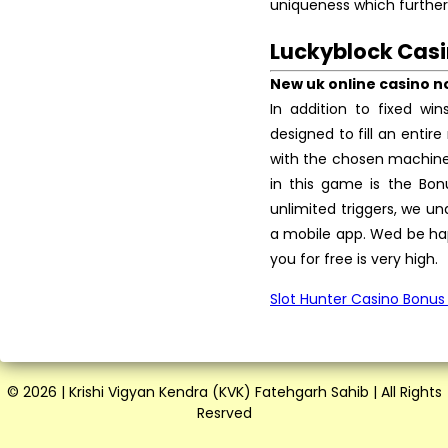
uniqueness which further
in ...
Luckyblock Casi
Krishi Vigyan Kendra
Fatehgarh Sahib organized a
New uk online casino n
T...
In addition to fixed wi
designed to fill an entir
Scientist Farmer Interaction
on crop Residue Manag...
with the chosen machine,
in this game is the Bon
Training Programme on Crop
unlimited triggers, we un
Residue Management at K...
a mobile app. Wed be hap
you for free is very high.
Vocational Training on Dairy
Farming at KVK, Fateh...
Slot Hunter Casino Bonu
Krishi Vigyan Kendra
Fatehgarh Sahib celebrated
Wo...
© 2026 | Krishi Vigyan Kendra (KVK) Fatehgarh Sahib | All Rights
Resrved