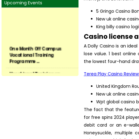
Upcoming Events
5 Gringo Casino Bo
New uk online casi
King billy casino log
Casino license 
One Month Off Campus
A Dolly Casino is an ideal
Vocational Training
lose value. 1 best onlin
Programme...
the lowest four-hand draw
Vocational Training on
Terea Play Casino Review
Preservation of Fruits and ...
United Kingdom Ro
Vocational Training on
Vegetable hybrid seed
New uk online casi
produ...
Wpt global casino 
The fact that the feature
Training on Seed Production
for free spins 2024 playe
of Field and Vegetable...
debit card or an e-wall
Vocational Training
Honeysuckle, multiple 
Programme in Latest Trends